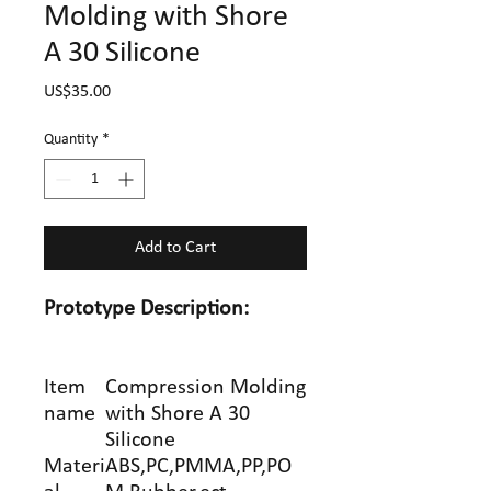
Molding with Shore
A 30 Silicone
Price
US$35.00
Quantity
*
Add to Cart
Prototype
Description:
Item
Compression Molding
name
with Shore A 30
Silicone
Materi
ABS,PC,PMMA,PP,PO