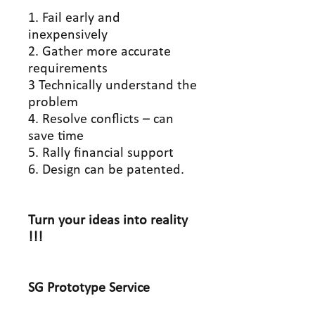
1. Fail early and
inexpensively
2. Gather more accurate
requirements
3 Technically understand the
problem
4. Resolve conflicts – can
save time
5. Rally financial support
6. Design can be patented.
Turn your ideas into reality
!!!
SG Prototype
Service