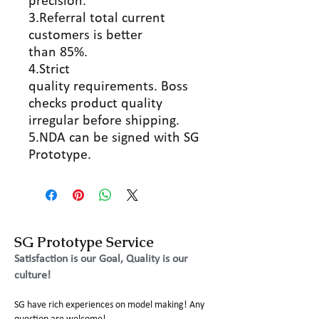
precision.
3.Referral total current
customers is better
than 85%.
4.Strict
quality requirements. Boss
checks product quality
irregular before shipping.
5.NDA can be signed with SG
Prototype.
SG Prototype Service
Satisfaction is our Goal, Quality is our
culture!
SG have rich experiences on model making! Any