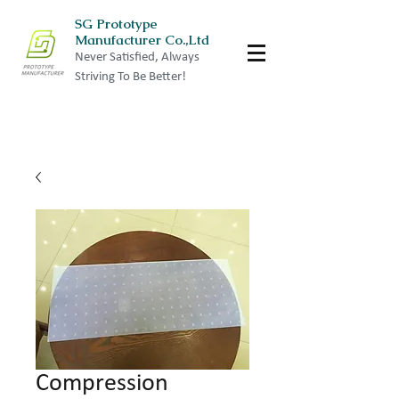
SG Prototype
Manufacturer Co.,Ltd
Never Satisfied, Always
Striving To Be Better!
Compression