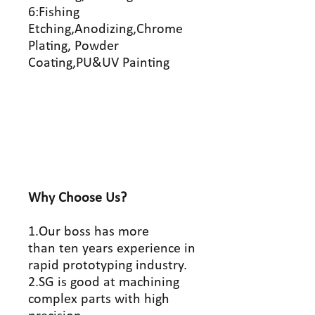
6:Fishing
Etching,Anodizing,Chrome
Plating, Powder
Coating,PU&UV Painting
Why Choose Us?
1.Our boss has more
than ten years experience in
rapid prototyping industry.
2.SG is good at machining
complex parts with high