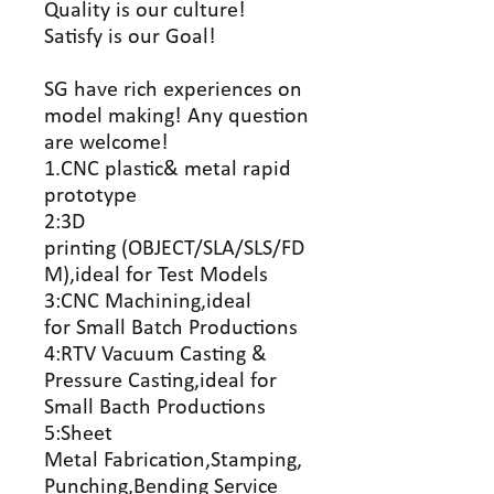
Quality is our culture!
Satisfy is our Goal!
SG have rich experiences on
model making! Any question
are welcome!
1.CNC plastic& metal rapid
prototype
2:3D
printing (OBJECT/SLA/SLS/FD
M),ideal for Test Models
3:CNC Machining,ideal
for Small Batch Productions
4:RTV Vacuum Casting &
Pressure Casting,ideal for
Small Bacth Productions
5:Sheet
Metal Fabrication,Stamping,
Punching,Bending Service