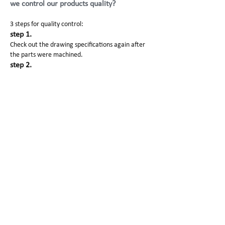
we control our products quality?
3 steps for quality control:
step 1.
Check out the drawing specifications again after
the parts were machined.
step 2.
It is inspected before and after the surface
finishing.
step 3.
Manager will check out the products before
packaging and shipping.
Also each processing and finished products images
will be sent to our customers.
SG Prototype Packing and
Shipping
1. Clean paper to avoid scratching
2. Foam protect products well.
3. Carton/wooden box to pack for delivery
Why Choose Us?