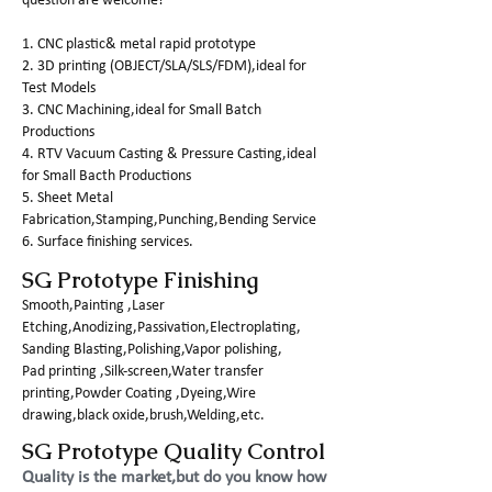
question are welcome!
1. CNC plastic& metal rapid prototype
2. 3D printing (OBJECT/SLA/SLS/FDM),ideal for
Test Models
3. CNC Machining,ideal for Small Batch
Productions
4. RTV Vacuum Casting & Pressure Casting,ideal
for Small Bacth Productions
5. Sheet Metal
Fabrication,Stamping,Punching,Bending Service
6. Surface finishing services.
SG Prototype Finishing
Smooth,Painting ,Laser
Etching,Anodizing,Passivation,Electroplating,
Sanding Blasting,Polishing,Vapor polishing,
Pad printing ,Silk-screen,Water transfer
printing,Powder Coating ,Dyeing,Wire
drawing,black oxide,brush,Welding,etc.
SG Prototype Quality Control
Quality is the market,but do you know how