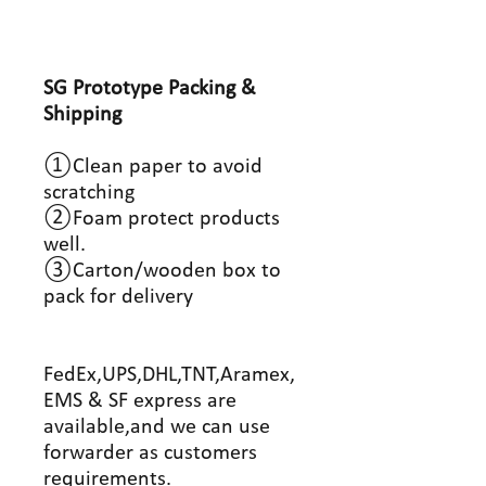
SG Prototype Packing &
Shipping
①Clean paper to avoid
scratching
②Foam protect products
well.
③Carton/wooden box to
pack for delivery
FedEx,UPS,DHL,TNT,Aramex,
EMS & SF express are
available,and we can use
forwarder as customers
requirements.