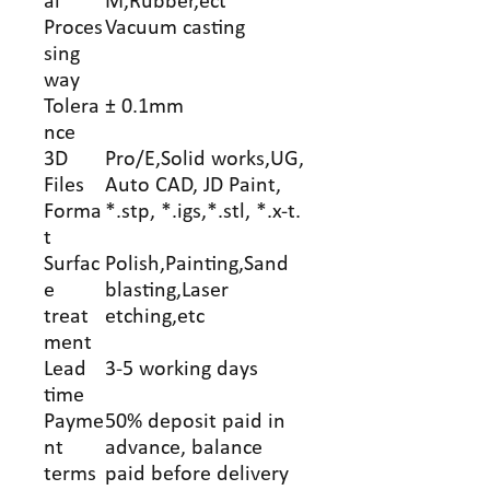
al
M,Rubber,ect
Proces
Vacuum casting
sing
way
Tolera
± 0.1mm
nce
3D
Pro/E,Solid works,UG,
Files
Auto CAD, JD Paint,
Forma
*.stp, *.igs,*.stl, *.x-t.
t
Surfac
Polish,Painting,Sand
e
blasting,Laser
treat
etching,etc
ment
Lead
3-5 working days
time
Payme
50% deposit paid in
nt
advance, balance
terms
paid before delivery