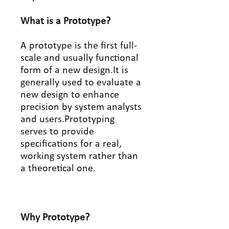
What is a Prototype?
A prototype is the first full-
scale and usually functional
form of a new design.It is
generally used to evaluate a
new design to enhance
precision by system analysts
and users.Prototyping
serves to provide
specifications for a real,
working system rather than
a theoretical one.
Why Prototype?