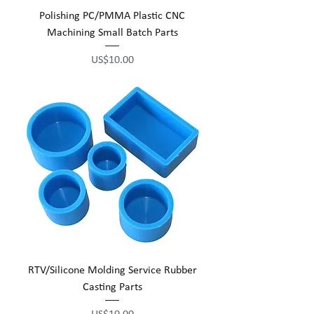
Polishing PC/PMMA Plastic CNC
Machining Small Batch Parts
Price
US$10.00
RTV/Silicone Molding Service Rubber
Casting Parts
Price