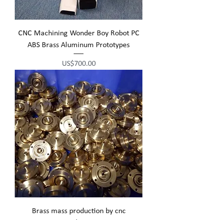
CNC Machining Wonder Boy Robot PC
ABS Brass Aluminum Prototypes
Price
US$700.00
Brass mass production by cnc