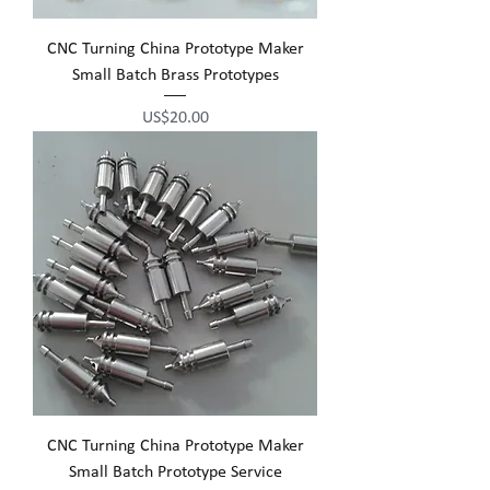
CNC Turning China Prototype Maker
Small Batch Brass Prototypes
Price
US$20.00
CNC Turning China Prototype Maker
Small Batch Prototype Service