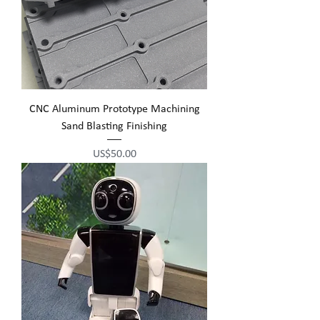
CNC Aluminum Prototype Machining
Sand Blasting Finishing
Price
US$50.00