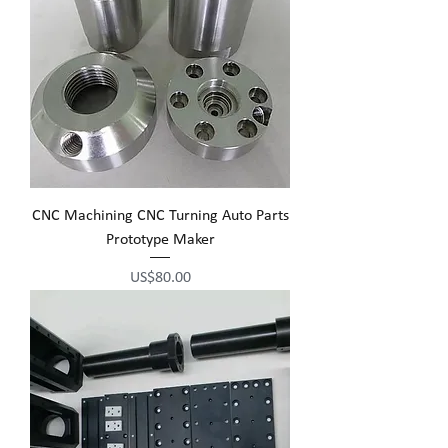
CNC Machining CNC Turning Auto Parts
Prototype Maker
Price
US$80.00