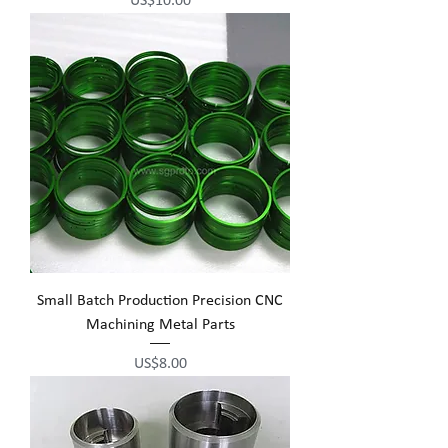
US$10.00
Small Batch Production Precision CNC
Machining Metal Parts
Price
US$8.00