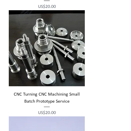
Price
US$20.00
CNC Turning CNC Machining Small
Batch Prototype Service
Price
US$20.00