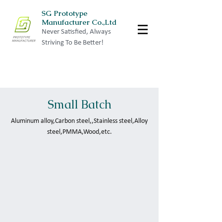
SG Prototype
Manufacturer Co.,Ltd
Never Satisfied, Always
Striving To Be Better!
Small Batch
Aluminum alloy,Carbon steel,,Stainless steel,Alloy
steel,PMMA,Wood,etc.