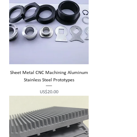
Sheet Metal CNC Machining Aluminum
Stainless Steel Prototypes
Price
US$20.00