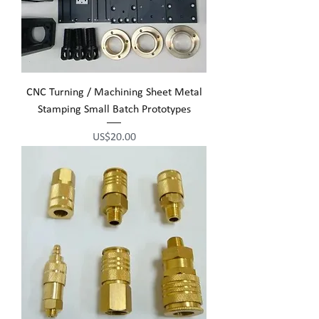
CNC Turning / Machining Sheet Metal
Stamping Small Batch Prototypes
Price
US$20.00