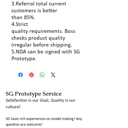
3.Referral total current
customers is better
than 85%.
4.Strict
quality requirements. Boss
checks product quality
irregular before shipping.
5.NDA can be signed with SG
Prototype.
SG Prototype Service
Satisfaction is our Goal, Quality is our
culture!
SG have rich experiences on model making! Any
question are welcome!