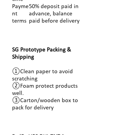
Payme
50% deposit paid in
nt
advance, balance
terms
paid before delivery
SG Prototype Packing &
Shipping
①Clean paper to avoid
scratching
②Foam protect products
well.
③Carton/wooden box to
pack for delivery