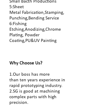
Small Bacth Productions
5:Sheet
Metal Fabrication,Stamping,
Punching,Bending Service
6:Fishing
Etching,Anodizing,Chrome
Plating, Powder
Coating,PU&UV Painting
Why Choose Us?
1.Our boss has more
than ten years experience in
rapid prototyping industry.
2.SG is good at machining
complex parts with high
precision.