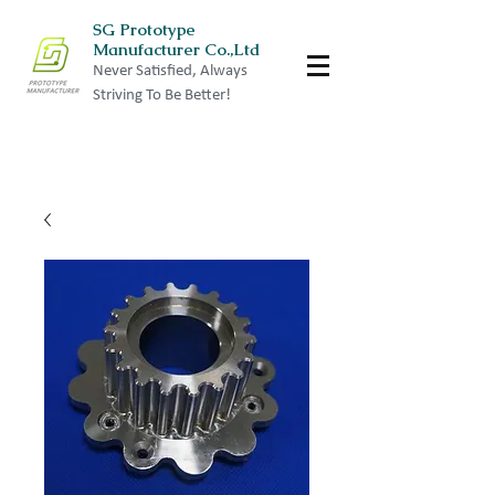
SG Prototype
Manufacturer Co.,Ltd
Never Satisfied, Always
Striving To Be Better!