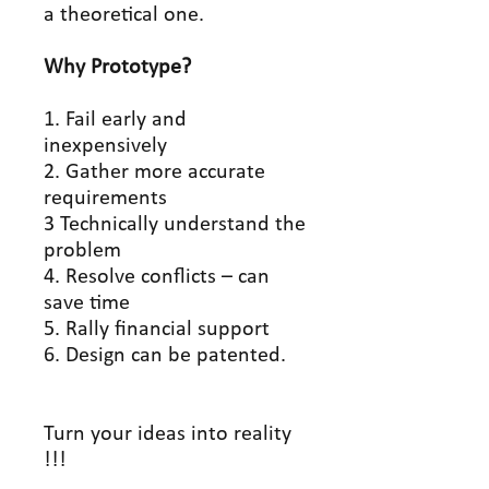
a theoretical one.
Why Prototype?
1. Fail early and
inexpensively
2. Gather more accurate
requirements
3 Technically understand the
problem
4. Resolve conflicts – can
save time
5. Rally financial support
6. Design can be patented.
Turn your ideas into reality
!!!