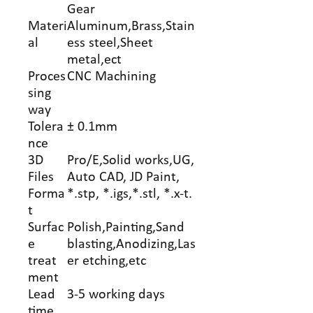
Gear
Materi
Aluminum,Brass,Stain
al
ess steel,Sheet
metal,ect
Proces
CNC Machining
sing
way
Tolera
± 0.1mm
nce
3D
Pro/E,Solid works,UG,
Files
Auto CAD, JD Paint,
Forma
*.stp, *.igs,*.stl, *.x-t.
t
Surfac
Polish,Painting,Sand
e
blasting,Anodizing,Las
treat
er etching,etc
ment
Lead
3-5 working days
time