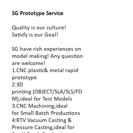
SG Prototype
Service
Quality is our culture!
Satisfy is our Goal!
SG have rich experiences on
model making! Any question
are welcome!
1.CNC plastic& metal rapid
prototype
2:3D
printing (OBJECT/SLA/SLS/FD
M),ideal for Test Models
3:CNC Machining,ideal
for Small Batch Productions
4:RTV Vacuum Casting &
Pressure Casting,ideal for