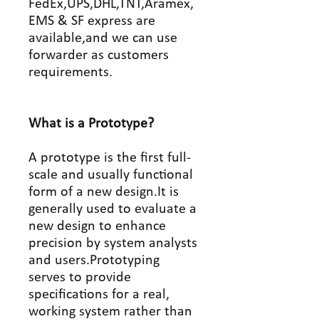
FedEx,UPS,DHL,TNT,Aramex,
EMS & SF express are
available,and we can use
forwarder as customers
requirements.
What is a Prototype?
A prototype is the first full-
scale and usually functional
form of a new design.It is
generally used to evaluate a
new design to enhance
precision by system analysts
and users.Prototyping
serves to provide
specifications for a real,
working system rather than