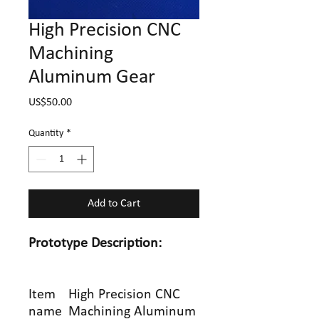
High Precision CNC
Machining
Aluminum Gear
Price
US$50.00
Quantity
*
Add to Cart
Prototype
Description:
Item
High Precision CNC
name
Machining Aluminum