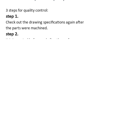
3 steps for quality control:
step 1.
Check out the drawing specifications again after
the parts were machined.
step 2.
It is inspected before and after the surface
finishing.
step 3.
Manager will check out the products before
packaging and shipping.
Also each processing and finished products images
will be sent to our customers.
SG Prototype Packing and
Shipping
1. Clean paper to avoid scratching
2. Foam protect products well.
3. Carton/wooden box to pack for delivery
Why Choose Us?