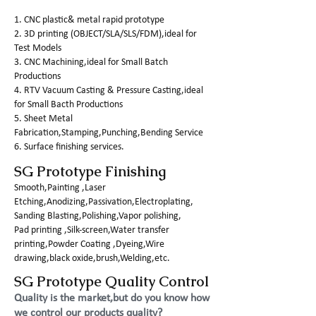
1. CNC plastic& metal rapid prototype
2. 3D printing (OBJECT/SLA/SLS/FDM),ideal for
Test Models
3. CNC Machining,ideal for Small Batch
Productions
4. RTV Vacuum Casting & Pressure Casting,ideal
for Small Bacth Productions
5. Sheet Metal
Fabrication,Stamping,Punching,Bending Service
6. Surface finishing services.
SG Prototype Finishing
Smooth,Painting ,Laser
Etching,Anodizing,Passivation,Electroplating,
Sanding Blasting,Polishing,Vapor polishing,
Pad printing ,Silk-screen,Water transfer
printing,Powder Coating ,Dyeing,Wire
drawing,black oxide,brush,Welding,etc.
SG Prototype Quality Control
Quality is the market,but do you know how
we control our products quality?