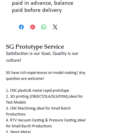
paid in advance, balance
paid before delivery
SG Prototype Service
Satisfaction is our Goal, Quality is our
culture!
SG have rich experiences on model making! Any
question are welcome!
1. CNC plastic& metal rapid prototype
2. 3D printing (OBJECT/SLA/SLS/FDM),ideal for
Test Models
3. CNC Machining,ideal for Small Batch
Productions
4. RTV Vacuum Casting & Pressure Casting,ideal
for Small Bacth Productions
5. Sheet Metal