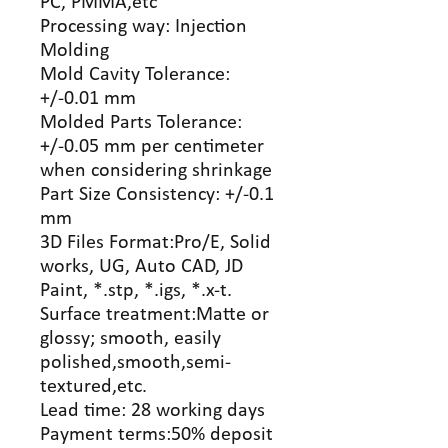
PC, PMMA,etc
Processing way: Injection
Molding
Mold Cavity Tolerance:
+/-0.01 mm
Molded Parts Tolerance:
+/-0.05 mm per centimeter
when considering shrinkage
Part Size Consistency: +/-0.1
mm
3D Files Format:Pro/E, Solid
works, UG, Auto CAD, JD
Paint, *.stp, *.igs, *.x-t.
Surface treatment:Matte or
glossy; smooth, easily
polished,smooth,semi-
textured,etc.
Lead time: 28 working days
Payment terms:50% deposit