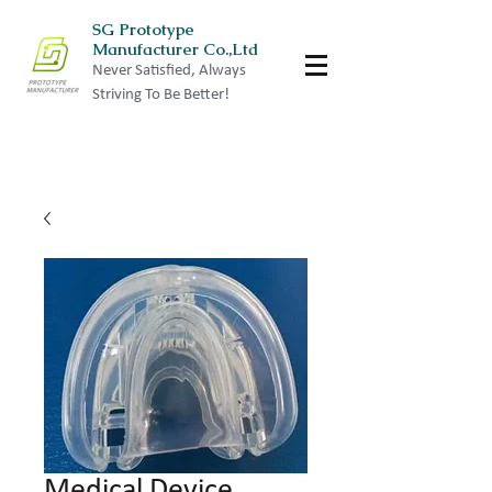
SG Prototype
Manufacturer Co.,Ltd
Never Satisfied, Always
Striving To Be Better!
Medical Device