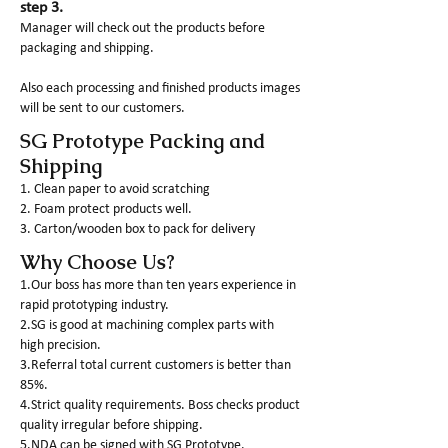
step 3.
Manager will check out the products before
packaging and shipping.
Also each processing and finished products images
will be sent to our customers.
SG Prototype Packing and
Shipping
1. Clean paper to avoid scratching
2. Foam protect products well.
3. Carton/wooden box to pack for delivery
Why Choose Us?
1.Our boss has more than ten years experience in
rapid prototyping industry.
2.SG is good at machining complex parts with
high precision.
3.Referral total current customers is better than
85%.
4.Strict quality requirements. Boss checks product
quality irregular before shipping.
5.NDA can be signed with SG Prototype.