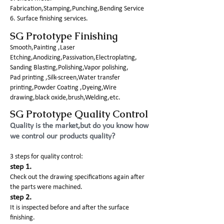
Fabrication,Stamping,Punching,Bending Service
6. Surface finishing services.
SG Prototype Finishing
Smooth,Painting ,Laser
Etching,Anodizing,Passivation,Electroplating,
Sanding Blasting,Polishing,Vapor polishing,
Pad printing ,Silk-screen,Water transfer
printing,Powder Coating ,Dyeing,Wire
drawing,black oxide,brush,Welding,etc.
SG Prototype Quality Control
Quality is the market,but do you know how
we control our products quality?
3 steps for quality control:
step 1.
Check out the drawing specifications again after
the parts were machined.
step 2.
It is inspected before and after the surface
finishing.