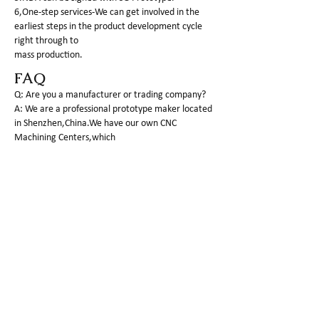
6,One-step services-We can get involved in the
earliest steps in the product development cycle
right through to
mass production.
FAQ
Q: Are you a manufacturer or trading company?
A: We are a professional prototype maker located
in Shenzhen,China.We have our own CNC
Machining Centers,which
can process plastic as well as metal parts.
Q:What is the MOQ of your company?
A: For PROTOTYPE making, 1 piece is basic q'ty to
do.
Q: What kind of 3d files would you need?
A: The completed 3D file by STP,IGS or X_T format
is required to do the fast and correct offer.and I
am sure you have
already the file on hand.