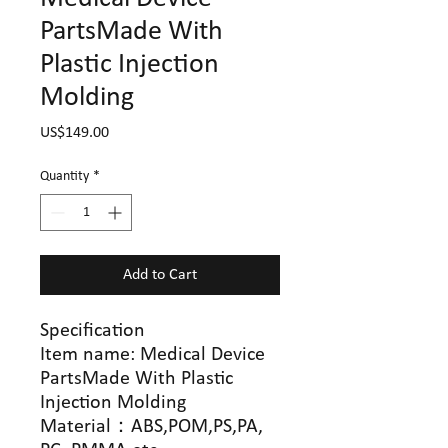
PartsMade With
Plastic Injection
Molding
Price
US$149.00
Quantity
*
Add to Cart
Specification
Item name: Medical Device
PartsMade With Plastic
Injection Molding
Material
：
ABS,POM,PS,PA,