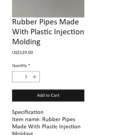
Rubber Pipes Made
With Plastic Injection
Molding
Price
US$129.00
Quantity
*
Add to Cart
Specification
Item name:
Rubber Pipes
Made With Plastic Injection
Molding