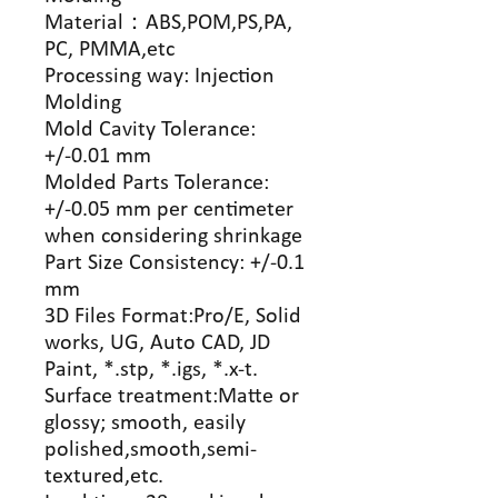
Material
：
ABS,POM,PS,PA,
PC, PMMA,etc
Processing way: Injection
Molding
Mold Cavity Tolerance:
+/-0.01 mm
Molded Parts Tolerance:
+/-0.05 mm per centimeter
when considering shrinkage
Part Size Consistency: +/-0.1
mm
3D Files Format:Pro/E, Solid
works, UG, Auto CAD, JD
Paint, *.stp, *.igs, *.x-t.
Surface treatment:Matte or
glossy; smooth, easily
polished,smooth,semi-
textured,etc.