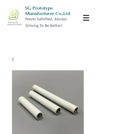
SG Prototype
Manufacturer Co.,Ltd
Never Satisfied, Always
Striving To Be Better!