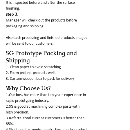
It is inspected before and after the surface
finishing.
step 3.
Manager will check out the products before
packaging and shipping.
Also each processing and finished products images
will be sent to our customers.
SG Prototype Packing and
Shipping
1. Clean paper to avoid scratching
2. Foam protect products well.
3. Carton/wooden box to pack for delivery
Why Choose Us?
1.Our boss has more than ten years experience in
rapid prototyping industry.
2.SG is good at machining complex parts with
high precision.
3.Referral total current customers is better than
85%.
4.Strict quality requirements. Boss checks product