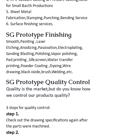
for Small Bacth Productions
5. Sheet Metal
Fabrication,Stamping,Punching,Bending Service
6. Surface finishing services.
SG Prototype Finishing
Smooth,Painting ,Laser
Etching,Anodizing,Passivation,Electroplating,
Sanding Blasting,Polishing,Vapor polishing,
Pad printing ,Silk-screen,Water transfer
printing,Powder Coating ,Dyeing,Wire
drawing,black oxide,brush,Welding,etc.
SG Prototype Quality Control
Quality is the market,but do you know how
we control our products quality?
3 steps for quality control:
step 1.
Check out the drawing specifications again after
the parts were machined.
step 2.