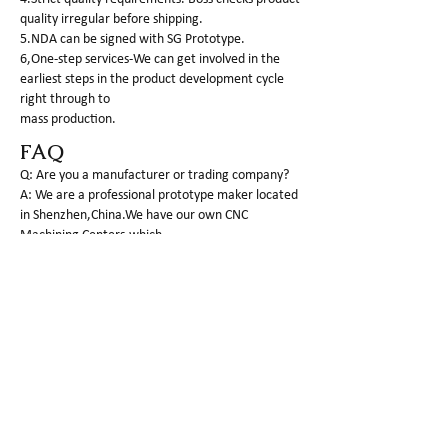
quality irregular before shipping.
5.NDA can be signed with SG Prototype.
6,One-step services-We can get involved in the
earliest steps in the product development cycle
right through to
mass production.
FAQ
Q: Are you a manufacturer or trading company?
A: We are a professional prototype maker located
in Shenzhen,China.We have our own CNC
Machining Centers,which
can process plastic as well as metal parts.
Q:What is the MOQ of your company?
A: For PROTOTYPE making, 1 piece is basic q'ty to
do.
Q: What kind of 3d files would you need?
A: The completed 3D file by STP,IGS or X_T format
is required to do the fast and correct offer.and I
am sure you have