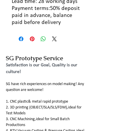
Lead time: 28 working days
Payment terms:50% deposit
paid in advance, balance
paid before delivery
SG Prototype Service
Satisfaction is our Goal, Quality is our
culture!
SG have rich experiences on model making! Any
question are welcome!
1. CNC plastic& metal rapid prototype
2. 3D printing (OBJECT/SLA/SLS/FDM),ideal for
Test Models
3. CNC Machining,ideal for Small Batch
Productions
4. RTV Vacuum Casting & Pressure Casting,ideal