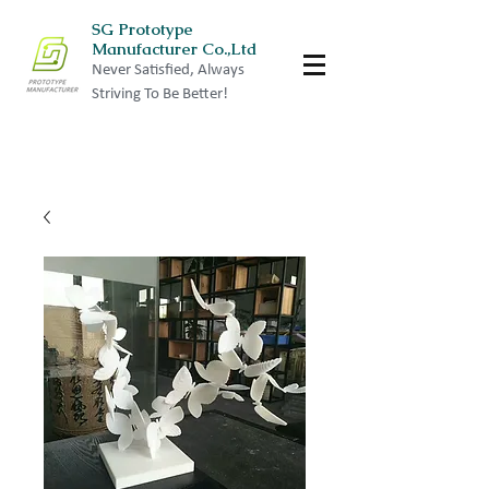
SG Prototype
Manufacturer Co.,Ltd
Never Satisfied, Always
Striving To Be Better!