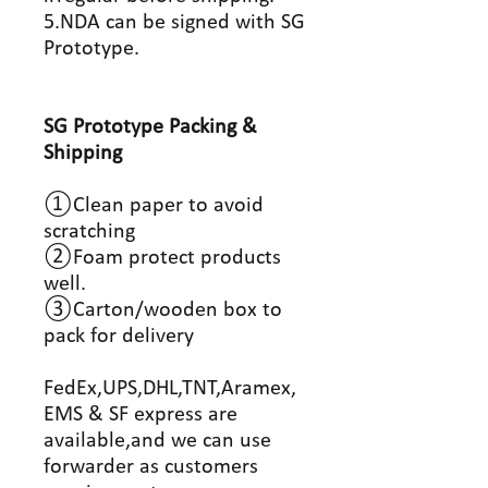
5.NDA can be signed with SG
Prototype.
SG Prototype Packing &
Shipping
①Clean paper to avoid
scratching
②Foam protect products
well.
③Carton/wooden box to
pack for delivery
FedEx,UPS,DHL,TNT,Aramex,
EMS & SF express are
available,and we can use
forwarder as customers