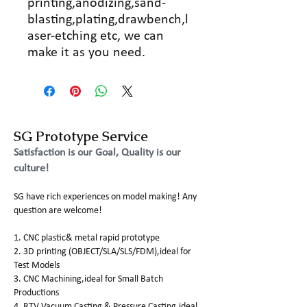
printing,anodizing,sand-
blasting,plating,drawbench,l
aser-etching etc, we can
make it as you need.
SG Prototype Service
Satisfaction is our Goal, Quality is our
culture!
SG have rich experiences on model making! Any
question are welcome!
1. CNC plastic& metal rapid prototype
2. 3D printing (OBJECT/SLA/SLS/FDM),ideal for
Test Models
3. CNC Machining,ideal for Small Batch
Productions
4. RTV Vacuum Casting & Pressure Casting,ideal