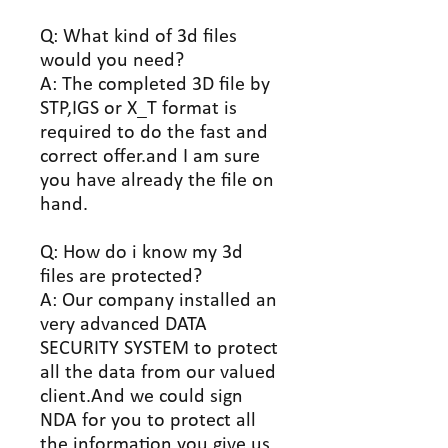
Q: What kind of 3d files
would you need?
A: The completed 3D file by
STP,IGS or X_T format is
required to do the fast and
correct offer.and I am sure
you have already the file on
hand.
Q: How do i know my 3d
files are protected?
A: Our company installed an
very advanced DATA
SECURITY SYSTEM to protect
all the data from our valued
client.And we could sign
NDA for you to protect all
the information you give us.