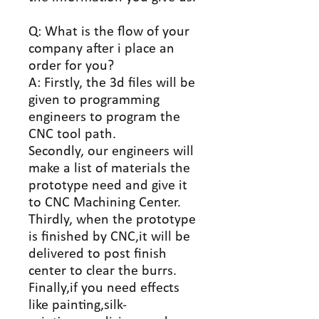
Q: What is the flow of your
company after i place an
order for you?
A: Firstly, the 3d files will be
given to programming
engineers to program the
CNC tool path.
Secondly, our engineers will
make a list of materials the
prototype need and give it
to CNC Machining Center.
Thirdly, when the prototype
is finished by CNC,it will be
delivered to post finish
center to clear the burrs.
Finally,if you need effects
like painting,silk-