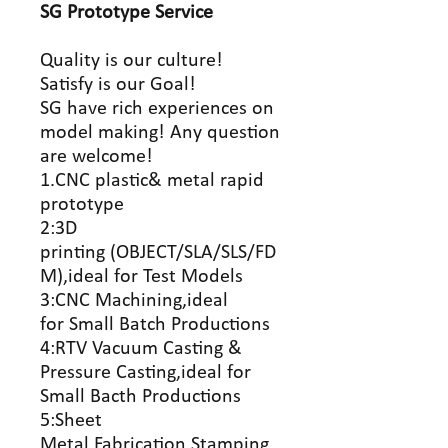
SG Prototype
Service
Quality is our culture!
Satisfy is our Goal!
SG have rich experiences on
model making! Any question
are welcome!
1.CNC plastic& metal rapid
prototype
2:3D
printing (OBJECT/SLA/SLS/FD
M),ideal for Test Models
3:CNC Machining,ideal
for Small Batch Productions
4:RTV Vacuum Casting &
Pressure Casting,ideal for
Small Bacth Productions
5:Sheet
Metal Fabrication,Stamping,