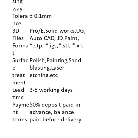
sing
way
Tolera
± 0.1mm
nce
3D
Pro/E,Solid works,UG,
Files
Auto CAD, JD Paint,
Forma
*.stp, *.igs,*.stl, *.x-t.
t
Surfac
Polish,Painting,Sand
e
blasting,Laser
treat
etching,etc
ment
Lead
3-5 working days
time
Payme
50% deposit paid in
nt
advance, balance
terms
paid before delivery