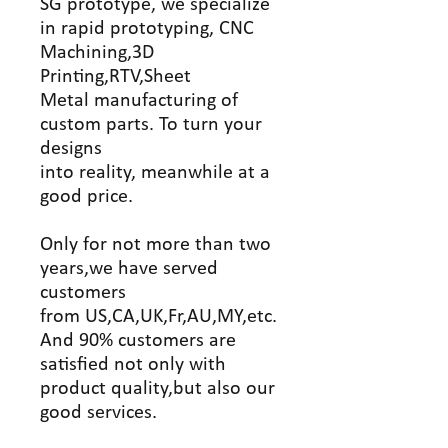
SG prototype, we specialize
in rapid prototyping, CNC
Machining,3D
Printing,RTV,Sheet
Metal manufacturing of
custom parts. To turn your
designs
into reality, meanwhile at a
good price.
Only for not more than two
years,we have served
customers
from US,CA,UK,Fr,AU,MY,etc.
And 90% customers are
satisfied not only with
product quality,but also our
good services.