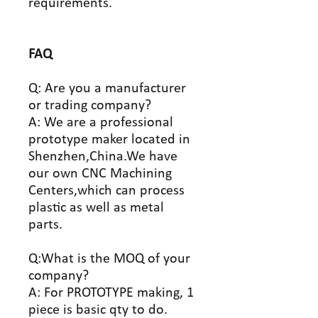
requirements.
FAQ
Q: Are you a manufacturer
or trading company?
A: We are a professional
prototype maker located in
Shenzhen,China.We have
our own CNC Machining
Centers,which can process
plastic as well as metal
parts.
Q:What is the MOQ of your
company?
A: For PROTOTYPE making, 1
piece is basic qty to do.