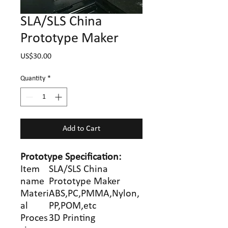
SLA/SLS China
Prototype Maker
Price
US$30.00
Quantity
*
Add to Cart
Prototype
Specification
:
Item
SLA/SLS China
name
Prototype Maker
Materi
ABS,PC,PMMA,Nylon,
al
PP,POM,etc
Proces
3D Printing