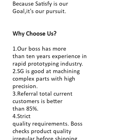
Because Satisfy is our
Goal,it's our pursuit.
Why Choose Us?
1.Our boss has more
than ten years experience in
rapid prototyping industry.
2.SG is good at machining
complex parts with high
precision.
3.Referral total current
customers is better
than 85%.
4.Strict
quality requirements. Boss
checks product quality
irregular before shipping.