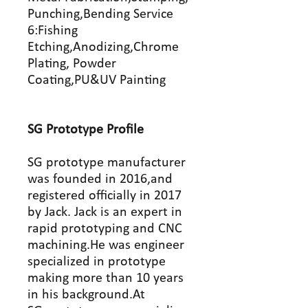
Punching,Bending Service
6:Fishing
Etching,Anodizing,Chrome
Plating, Powder
Coating,PU&UV Painting
SG Prototype
P
rofile
SG prototype manufacturer
was founded in 2016,and
registered officially in 2017
by Jack. Jack is an expert in
rapid prototyping and CNC
machining.He was engineer
specialized in prototype
making more than 10 years
in his background.At