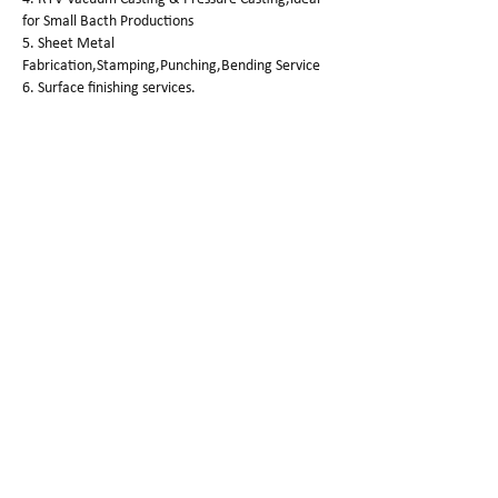
for Small Bacth Productions
5. Sheet Metal
Fabrication,Stamping,Punching,Bending Service
6. Surface finishing services.
SG Prototype Finishing
Smooth,Painting ,Laser
Etching,Anodizing,Passivation,Electroplating,
Sanding Blasting,Polishing,Vapor polishing,
Pad printing ,Silk-screen,Water transfer
printing,Powder Coating ,Dyeing,Wire
drawing,black oxide,brush,Welding,etc.
SG Prototype Quality Control
Quality is the market,but do you know how
we control our products quality?
3 steps for quality control:
step 1.
Check out the drawing specifications again after
the parts were machined.
step 2.