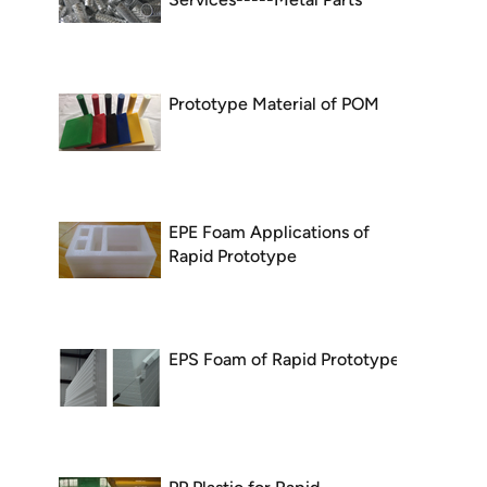
Prototype Material of POM
EPE Foam Applications of
Rapid Prototype
EPS Foam of Rapid Prototype