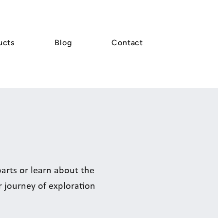
ucts
Blog
Contact
rts or learn about the
r journey of exploration