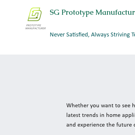
SG Prototype Manufactur
Never Satisfied, Always Striving T
Whether you want to see h
latest trends in home appli
and experience the future 