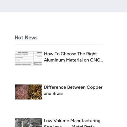
Hot News
How To Choose The Right
Aluminum Material on CNC
Milling
Difference Between Copper
and Brass
Low Volume Manufacturing
Services-----Metal Parts