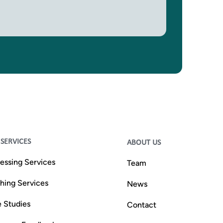
SERVICES
ABOUT US
essing Services
Team
shing Services
News
 Studies
Contact