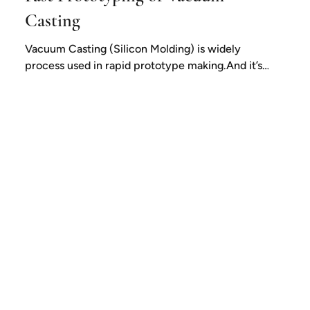
Casting
Vacuum Casting (Silicon Molding) is widely
process used in rapid prototype making.And it’s
one of the best way for low volume...