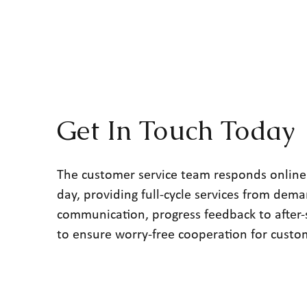
Get In Touch Today
The customer service team responds online
day, providing full-cycle services from dem
communication, progress feedback to after-
to ensure worry-free cooperation for custo