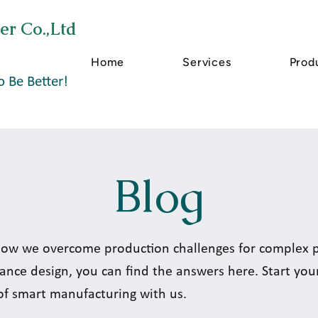
er Co.,Ltd
Home
Services
Prod
o Be Better!
Blog
ow we overcome production challenges for complex pa
ance design, you can find the answers here. Start you
of smart manufacturing with us.