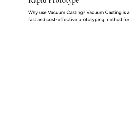
Rapid Prototype
Why use Vacuum Casting? Vacuum Casting is a
fast and cost-effective prototyping method for
producing small numbers of highly accurate...