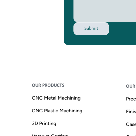
Submit
OUR PRODUCTS
OUR 
CNC Metal Machining
Proc
CNC Plastic Machining
Fini
3D Printing
Case