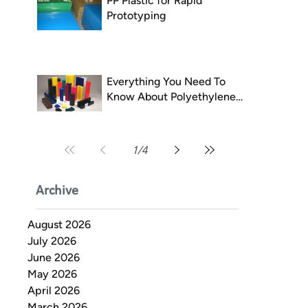
PP Plastic for Rapid
Prototyping
Everything You Need To
Know About Polyethylene
(PE)
1
/
4
Archive
August 2026
July 2026
June 2026
May 2026
April 2026
March 2026