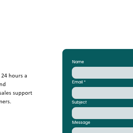
Name
 24 hours a
Email
*
and
sales support
mers.
Subject
Message