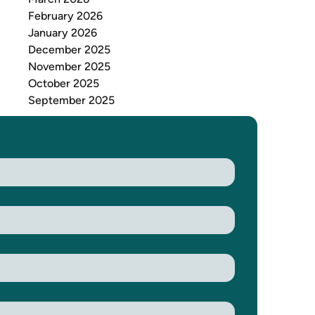
February 2026
January 2026
December 2025
November 2025
October 2025
September 2025