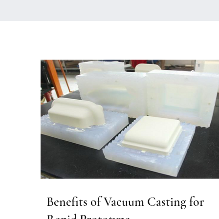
Benefits of Vacuum Casting for