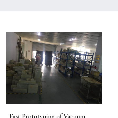
Fast Prototyping of Vacuum