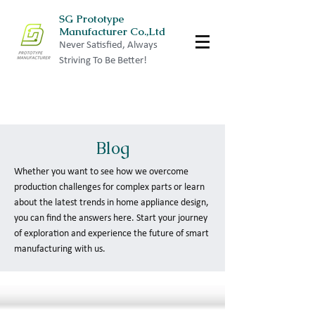
SG Prototype
Manufacturer Co.,Ltd
Never Satisfied, Always
Striving To Be Better!
Blog
Whether you want to see how we overcome
production challenges for complex parts or learn
about the latest trends in home appliance design,
you can find the answers here. Start your journey
of exploration and experience the future of smart
manufacturing with us.