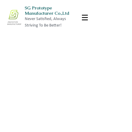
SG Prototype
Manufacturer Co.,Ltd
Never Satisfied, Always
Striving To Be Better!