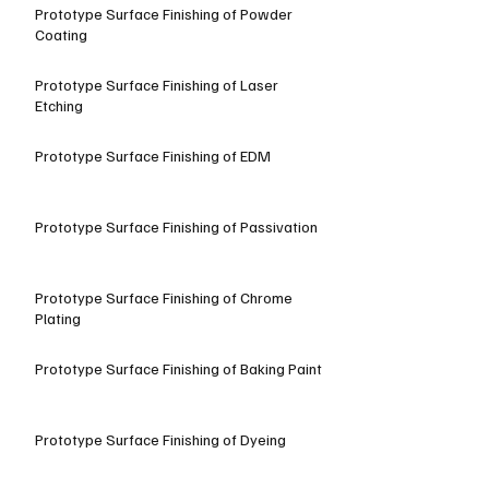
Prototype Surface Finishing of Powder
Coating
Prototype Surface Finishing of Laser
Etching
Prototype Surface Finishing of EDM
Prototype Surface Finishing of Passivation
Prototype Surface Finishing of Chrome
Plating
Prototype Surface Finishing of Baking Paint
Prototype Surface Finishing of Dyeing