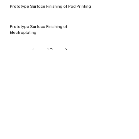
Prototype Surface Finishing of Pad Printing
Prototype Surface Finishing of
Electroplating
1
/
2
How To Choose The Right
Aluminum Material on CNC
Milling
With the growth of aluminum within 
the machinery industry, and its 
acceptance as an excellent alternative 
to steel for many applications, there 
are increasing requirements for those 