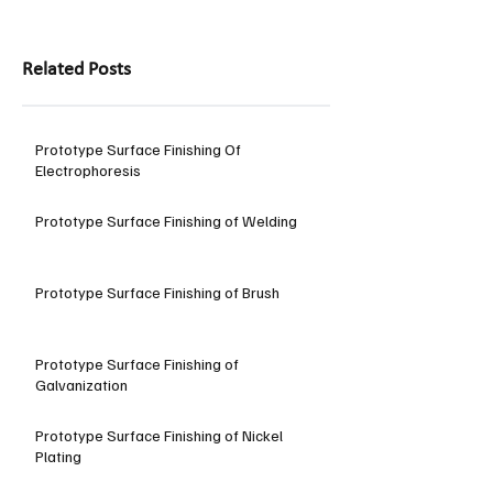
Related Posts
Prototype Surface Finishing Of
Electrophoresis
Prototype Surface Finishing of Welding
Prototype Surface Finishing of Brush
Prototype Surface Finishing of
Galvanization
Prototype Surface Finishing of Nickel
Plating