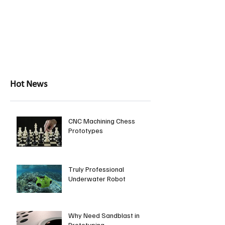
Hot News
CNC Machining Chess
Prototypes
Truly Professional
Underwater Robot
Why Need Sandblast in
Prototyping