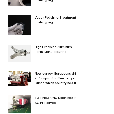
Vapor Polishing Treatment in
Prototyping
High Precision Aluminum
Parts Manufacturing
New survey: Europeans drink
734 cups of coffee per year.
Guess which country has the
most coffee dri
Two New CNC Machines In
SG Prototype