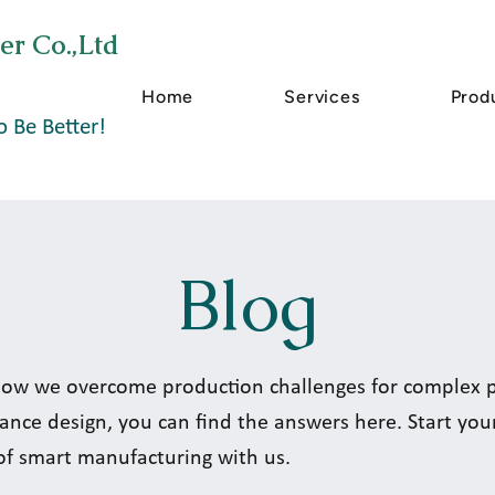
er Co.,Ltd
Home
Services
Prod
o Be Better!
Blog
ow we overcome production challenges for complex pa
ance design, you can find the answers here. Start you
of smart manufacturing with us.