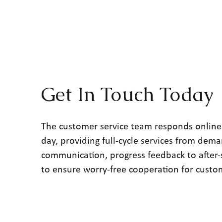
Get In Touch Today
The customer service team responds online
day, providing full-cycle services from dem
communication, progress feedback to after-
to ensure worry-free cooperation for custo