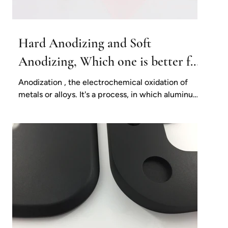
Hard Anodizing and Soft
Anodizing, Which one is better for
my project?
Anodization , the electrochemical oxidation of
metals or alloys. It's a process, in which aluminum
and its alloys form an oxide film on...
e