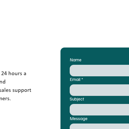
Name
 24 hours a
Email
*
and
sales support
mers.
Subject
Message