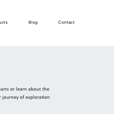
ucts
Blog
Contact
rts or learn about the
r journey of exploration