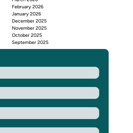
February 2026
January 2026
December 2025
November 2025
October 2025
September 2025