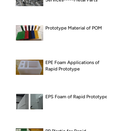
Prototype Material of POM
EPE Foam Applications of
Rapid Prototype
EPS Foam of Rapid Prototype