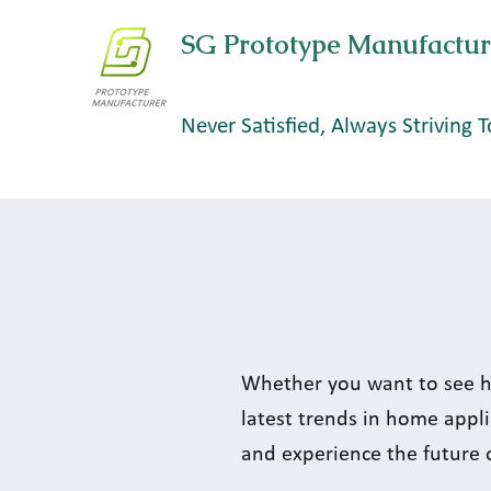
SG Prototype Manufactur
Never Satisfied, Always Striving T
Whether you want to see h
latest trends in home appli
and experience the future 