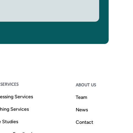
SERVICES
ABOUT US
essing Services
Team
shing Services
News
 Studies
Contact