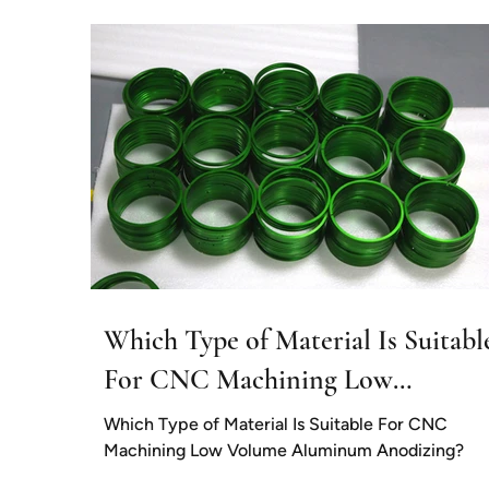
applications,...
Which Type of Material Is Suitabl
For CNC Machining Low
Volume Aluminum Anodizing?
Which Type of Material Is Suitable For CNC
Machining Low Volume Aluminum Anodizing?