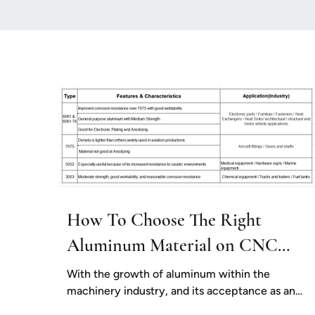
How To Choose The Right
Aluminum Material on CNC
Milling
With the growth of aluminum within the
machinery industry, and its acceptance as an
excellent alternative to steel for many