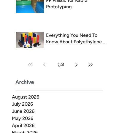
PP Plastic for Rapid
Prototyping
Everything You Need To
Know About Polyethylene
(PE)
1
/
4
Archive
August 2026
July 2026
June 2026
May 2026
April 2026
March 2026