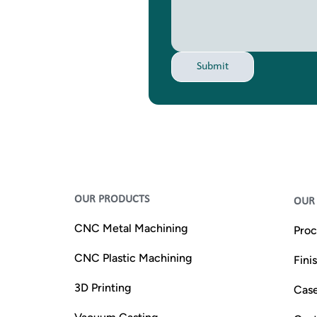
Submit
OUR PRODUCTS
OUR 
CNC Metal Machining
Proc
CNC Plastic Machining
Fini
3D Printing
Case