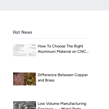
Hot News
How To Choose The Right
Aluminum Material on CNC
Milling
Difference Between Copper
and Brass
Low Volume Manufacturing
Services-----Metal Parts