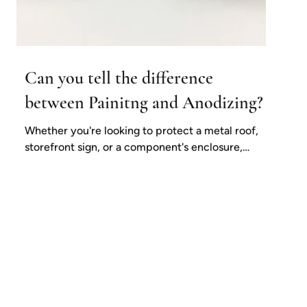
Can you tell the difference
between Painitng and Anodizing?
Whether you're looking to protect a metal roof,
storefront sign, or a component's enclosure,
adding an extra layer of protection in the...