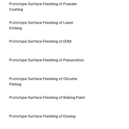
Prototype Surface Finishing of Powder
Coating
Prototype Surface Finishing of Laser
Etching
Prototype Surface Finishing of EDM
Prototype Surface Finishing of Passivation
Prototype Surface Finishing of Chrome
Plating
Prototype Surface Finishing of Baking Paint
Prototype Surface Finishing of Dyeing