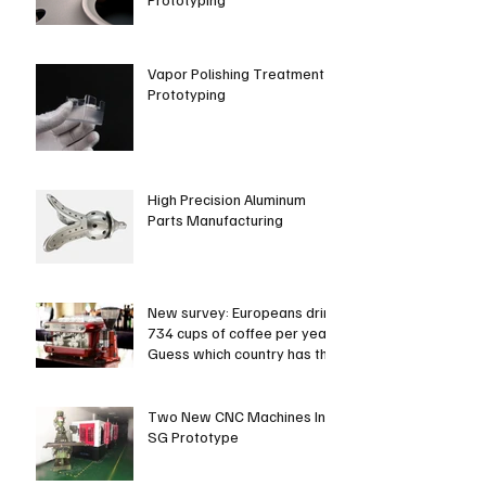
Vapor Polishing Treatment in
Prototyping
High Precision Aluminum
Parts Manufacturing
New survey: Europeans drink
734 cups of coffee per year.
Guess which country has the
most coffee dri
Two New CNC Machines In
SG Prototype