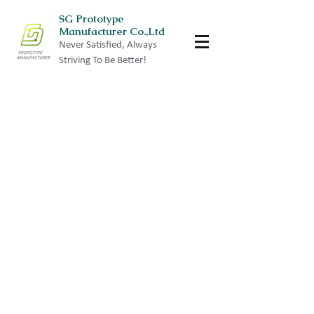
SG Prototype
Manufacturer Co.,Ltd
Never Satisfied, Always
Striving To Be Better!