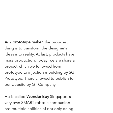
As a 
prototype maker
, the proudest 
thing is to transform the designer's 
ideas into reality. At last, products have 
mass production. Today, we are share a 
project which we followed from 
prototype to injection moulding by SG 
Prototype. There allowed to publish to 
our website by GT Company.
He is called 
Wonder Boy
 Singapore’s 
very own SMART robotic companion 
has multiple abilities of not only being 