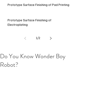
Prototype Surface Finishing of Pad Printing
Prototype Surface Finishing of
Electroplating
1
/
2
Do You Know Wonder Boy
Robot?