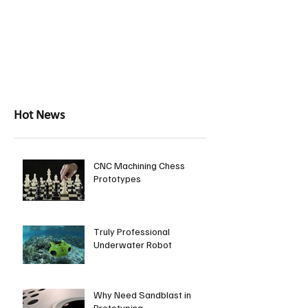
Hot News
CNC Machining Chess
Prototypes
Truly Professional
Underwater Robot
Why Need Sandblast in
Prototyping