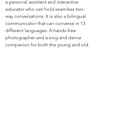
a personal assistant and interactive 
educator who can hold seamless two-
way conversations. It is also a bilingual 
communicator that can converse in 13 
different languages. A hands-free 
photographer and a sing and dance 
companion for both the young and old.