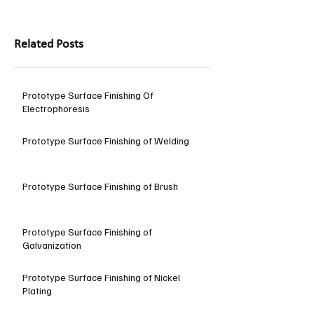
Related Posts
Prototype Surface Finishing Of
Electrophoresis
Prototype Surface Finishing of Welding
Prototype Surface Finishing of Brush
Prototype Surface Finishing of
Galvanization
Prototype Surface Finishing of Nickel
Plating