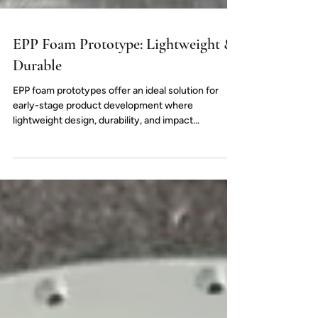
EPP Foam Prototype: Lightweight &
Durable
EPP foam prototypes offer an ideal solution for
early-stage product development where
lightweight design, durability, and impact
resistance are essential. Widely used in
automotive, packaging, and industrial applications,
EPP materials closely simulate mass-production
performance. With flexible density options and
small-batch production, EPP prototyping helps
accelerate design validation and reduce
development risks.