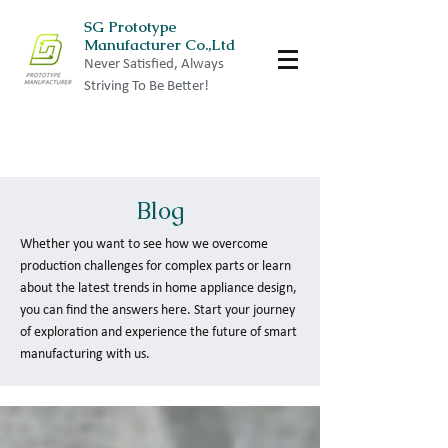
SG Prototype
Manufacturer Co.,Ltd
Never Satisfied, Always
Striving To Be Better!
Blog
Whether you want to see how we overcome
production challenges for complex parts or learn
about the latest trends in home appliance design,
you can find the answers here. Start your journey
of exploration and experience the future of smart
manufacturing with us.