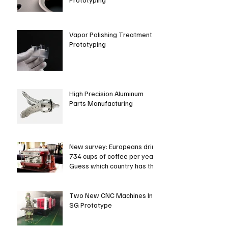
Vapor Polishing Treatment in
Prototyping
High Precision Aluminum
Parts Manufacturing
New survey: Europeans drink
734 cups of coffee per year.
Guess which country has the
most coffee dri
Two New CNC Machines In
SG Prototype