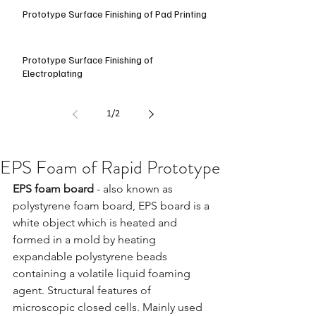
Prototype Surface Finishing of Pad Printing
Prototype Surface Finishing of
Electroplating
1
/
2
EPS Foam of Rapid Prototype
EPS foam board 
- also known as 
polystyrene foam board, EPS board is a 
white object which is heated and 
formed in a mold by heating 
expandable polystyrene beads 
containing a volatile liquid foaming 
agent. Structural features of 
microscopic closed cells. Mainly used 