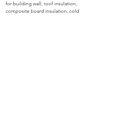
for building wall, roof insulation, 
composite board insulation, cold 
storage, air conditioning, vehicles, ship 
insulation, floor heating, decoration 
and carving, etc. Mainly used in the 
packaging industry and construction 
industry.
Advantages：