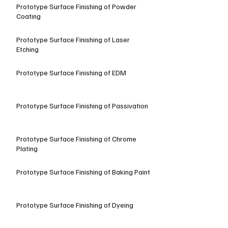
Prototype Surface Finishing of Powder
Coating
Prototype Surface Finishing of Laser
Etching
Prototype Surface Finishing of EDM
Prototype Surface Finishing of Passivation
Prototype Surface Finishing of Chrome
Plating
Prototype Surface Finishing of Baking Paint
Prototype Surface Finishing of Dyeing