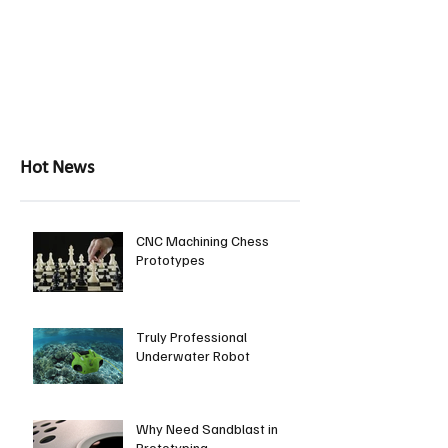
Hot News
CNC Machining Chess
Prototypes
Truly Professional
Underwater Robot
Why Need Sandblast in
Prototyping