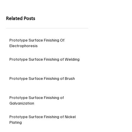
Related Posts
Prototype Surface Finishing Of
Electrophoresis
Prototype Surface Finishing of Welding
Prototype Surface Finishing of Brush
Prototype Surface Finishing of
Galvanization
Prototype Surface Finishing of Nickel
Plating