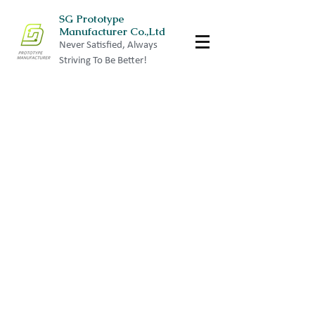
SG Prototype
Manufacturer Co.,Ltd
Never Satisfied, Always
Striving To Be Better!