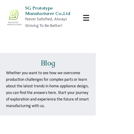
SG Prototype
Manufacturer Co.,Ltd
Never Satisfied, Always
Striving To Be Better!
Blog
Whether you want to see how we overcome
production challenges for complex parts or learn
about the latest trends in home appliance design,
you can find the answers here. Start your journey
of exploration and experience the future of smart
manufacturing with us.