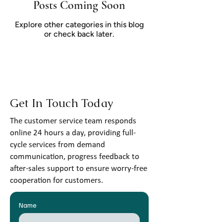
Posts Coming Soon
Explore other categories in this blog
or check back later.
Get In Touch Today
The customer service team responds
online 24 hours a day, providing full-
cycle services from demand
communication, progress feedback to
after-sales support to ensure worry-free
cooperation for customers.
Name