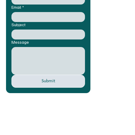
Email
*
Subject
Message
Submit