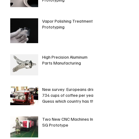
Vapor Polishing Treatment in
Prototyping
High Precision Aluminum
Parts Manufacturing
New survey: Europeans drink
734 cups of coffee per year.
Guess which country has the
most coffee dri
Two New CNC Machines In
SG Prototype