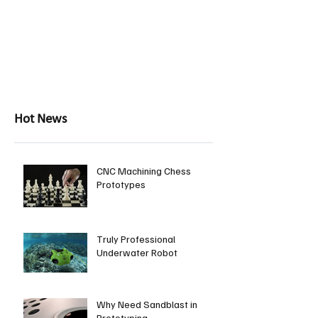
Hot News
CNC Machining Chess
Prototypes
Truly Professional
Underwater Robot
Why Need Sandblast in
Prototyping