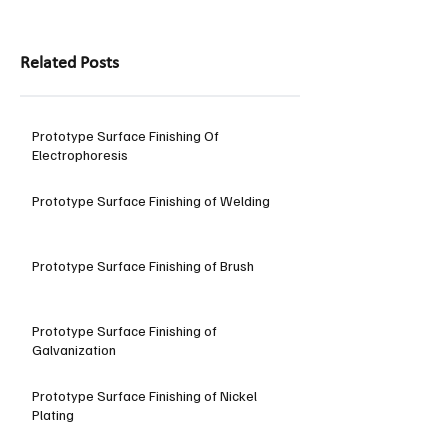
Related Posts
Prototype Surface Finishing Of
Electrophoresis
Prototype Surface Finishing of Welding
Prototype Surface Finishing of Brush
Prototype Surface Finishing of
Galvanization
Prototype Surface Finishing of Nickel
Plating