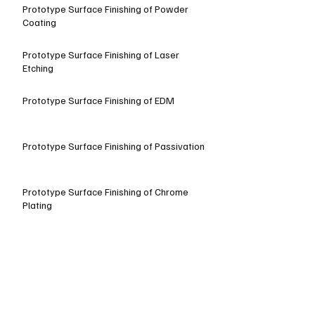
Prototype Surface Finishing of Powder
Coating
Prototype Surface Finishing of Laser
Etching
Prototype Surface Finishing of EDM
Prototype Surface Finishing of Passivation
Prototype Surface Finishing of Chrome
Plating
Prototype Surface Finishing of Baking Paint
Prototype Surface Finishing of Dyeing