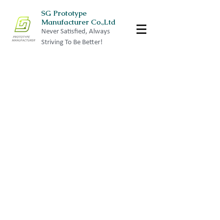
SG Prototype
Manufacturer Co.,Ltd
Never Satisfied, Always
Striving To Be Better!