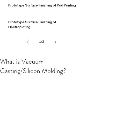
Prototype Surface Finishing of Pad Printing
Prototype Surface Finishing of
Electroplating
1
/
2
What is Vacuum
Casting/Silicon Molding?