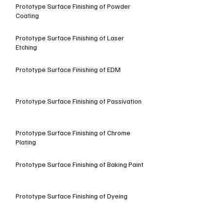
Prototype Surface Finishing of Powder
Coating
Prototype Surface Finishing of Laser
Etching
Prototype Surface Finishing of EDM
Prototype Surface Finishing of Passivation
Prototype Surface Finishing of Chrome
Plating
Prototype Surface Finishing of Baking Paint
Prototype Surface Finishing of Dyeing