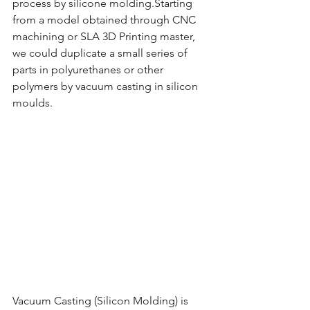
process by silicone molding.Starting 
from a model obtained through CNC 
machining or SLA 3D Printing master, 
we could duplicate a small series of 
parts in polyurethanes or other 
polymers by vacuum casting in silicon 
moulds.
Vacuum Casting (Silicon Molding) is 