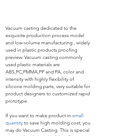
Vacuum casting dedicated to the 
exquisite production process model 
and low-volume manufacturing , widely 
used in plastic products proofing 
preview. Vacuum casting commonly 
used plastic materials are 
ABS,PC,PMMA,PP and PA, color and 
intensity with highly flexibility of 
silicone molding parts, very suitable for 
product designers to customized rapid 
prototype.
If you want to make product in 
small 
quantity
 to save high molding cost, you 
may do Vacuum Casting. This is special 