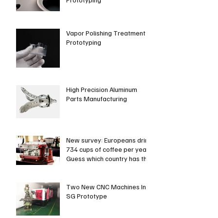
Vapor Polishing Treatment in
Prototyping
High Precision Aluminum
Parts Manufacturing
New survey: Europeans drink
734 cups of coffee per year.
Guess which country has the
most coffee dri
Two New CNC Machines In
SG Prototype