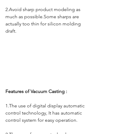
2.Avoid sharp product modeling as 
much as possible.Some sharps are 
actually too thin for silicon molding 
draft.
Features of Vacuum Casting : 
1.The use of digital display automatic 
control technology, It has automatic 
control system for easy operation.