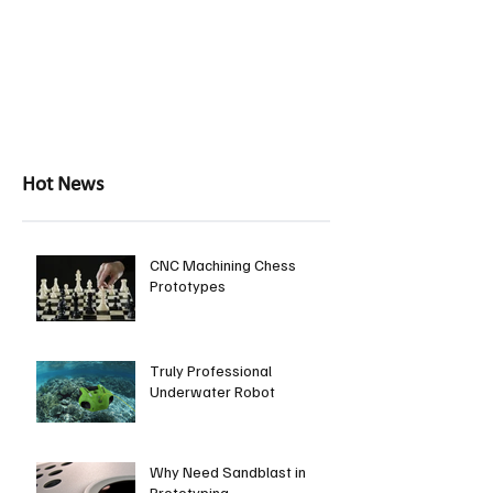
Hot News
CNC Machining Chess
Prototypes
Truly Professional
Underwater Robot
Why Need Sandblast in
Prototyping