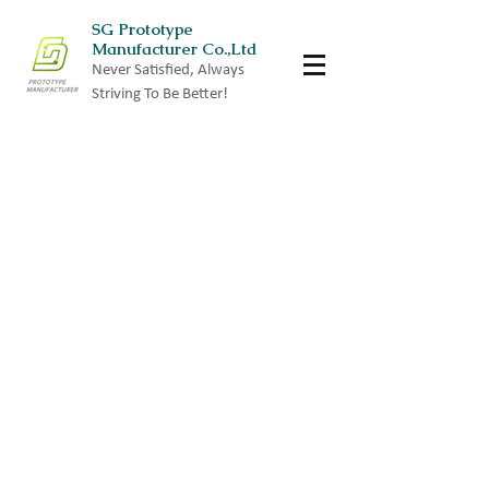
SG Prototype
Manufacturer Co.,Ltd
Never Satisfied, Always
Striving To Be Better!