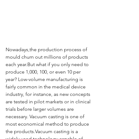
Nowadays,the production process of 
mould churn out millions of products 
each year.But what if you only need to 
produce 1,000, 100, or even 10 per 
year? Low-volume manufacturing is 
fairly common in the medical device 
industry, for instance, as new concepts 
are tested in pilot markets or in clinical 
trials before larger volumes are 
necessary. Vacuum casting is one of 
most economical method to produce 
the products.Vacuum casting is a 
widely used technology capable of 