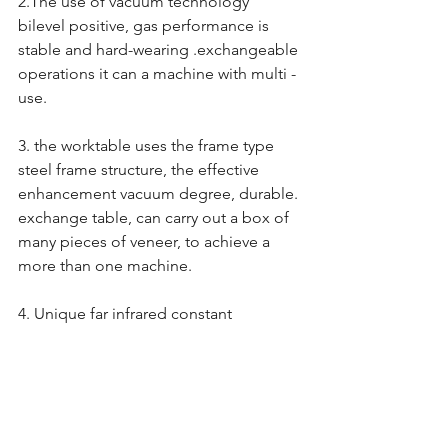
2.The use of vacuum technology 
bilevel positive, gas performance is 
stable and hard-wearing .exchangeable 
operations it can a machine with multi - 
use.
3. the worktable uses the frame type 
steel frame structure, the effective 
enhancement vacuum degree, durable. 
exchange table, can carry out a box of 
many pieces of veneer, to achieve a 
more than one machine.
4. Unique far infrared constant 
temperature heating system.It’s save 
energy and time & power safe as 
shifting to use. Heating evenly, thus 
reducing product deformation, 
wrinkling, degumming and other 