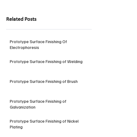
Related Posts
Prototype Surface Finishing Of
Electrophoresis
Prototype Surface Finishing of Welding
Prototype Surface Finishing of Brush
Prototype Surface Finishing of
Galvanization
Prototype Surface Finishing of Nickel
Plating