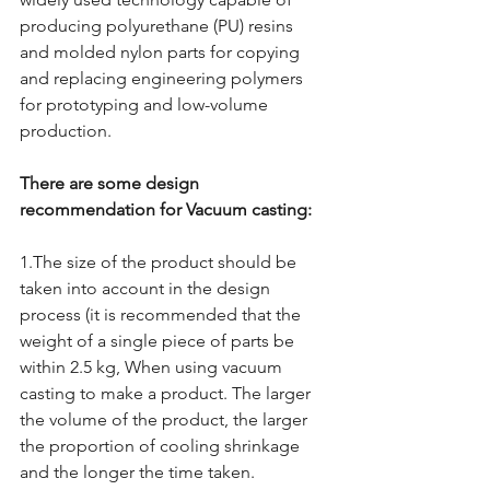
producing polyurethane (PU) resins 
and molded nylon parts for copying 
and replacing engineering polymers 
for prototyping and low-volume 
production.
There are some design 
recommendation for Vacuum casting:
1.The size of the product should be 
taken into account in the design 
process (it is recommended that the 
weight of a single piece of parts be 
within 2.5 kg, When using vacuum 
casting to make a product. The larger 
the volume of the product, the larger 
the proportion of cooling shrinkage 
and the longer the time taken.