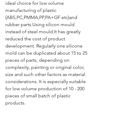
ideal choice for low volume 
manufacturing of plastic 
(ABS,PC,PMMA,PP,PA+GF etc)and 
rubber parts.Using silicon mould 
instead of steel mould.It has greatly 
reduced the cost of product 
development. Regularly one silicone 
mold can be duplicated about 15 to 25 
pieces of parts, depending on 
complexity, painting or original color, 
size and such other factors as material 
considerations. It is especially suitable 
for low volume production of 10 - 200 
pieces of small batch of plastic 
products.