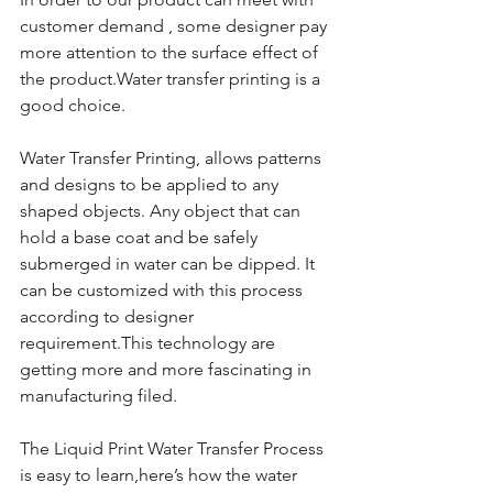
customer demand , some designer pay 
more attention to the surface effect of 
the product.Water transfer printing is a 
good choice.
Water Transfer Printing, allows patterns 
and designs to be applied to any 
shaped objects. Any object that can 
hold a base coat and be safely 
submerged in water can be dipped. It 
can be customized with this process 
according to designer 
requirement.This technology are 
getting more and more fascinating in 
manufacturing filed.
The Liquid Print Water Transfer Process 
is easy to learn,here’s how the water 