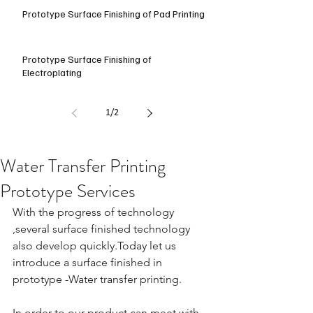
Prototype Surface Finishing of Pad Printing
Prototype Surface Finishing of
Electroplating
1
/
2
Water Transfer Printing
Prototype Services
With the progress of technology 
,several surface finished technology 
also develop quickly.Today let us 
introduce a surface finished in 
prototype -Water transfer printing.
In order to our product can meet with 