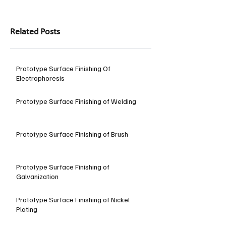
Related Posts
Prototype Surface Finishing Of
Electrophoresis
Prototype Surface Finishing of Welding
Prototype Surface Finishing of Brush
Prototype Surface Finishing of
Galvanization
Prototype Surface Finishing of Nickel
Plating