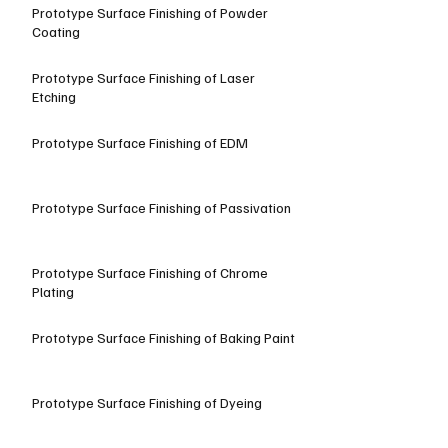
Prototype Surface Finishing of Powder
Coating
Prototype Surface Finishing of Laser
Etching
Prototype Surface Finishing of EDM
Prototype Surface Finishing of Passivation
Prototype Surface Finishing of Chrome
Plating
Prototype Surface Finishing of Baking Paint
Prototype Surface Finishing of Dyeing