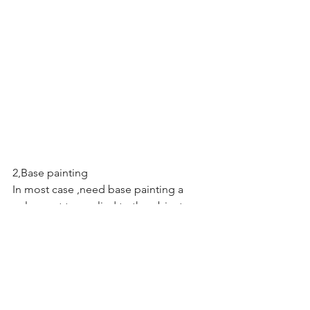
2,Base painting
In most case ,need base painting a 
color coat to applied to the object . 
Patterns will appear radically different 
depending on the difference base 
painting.