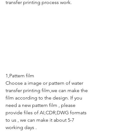
transfer printing process work.
1,Pattern film
Choose a image or pattern of water 
transfer printing film,we can make the 
film according to the design. If you 
need a new pattern film , please 
provide files of AI,CDR,DWG formats 
to us , we can make it about 5-7 
working days .