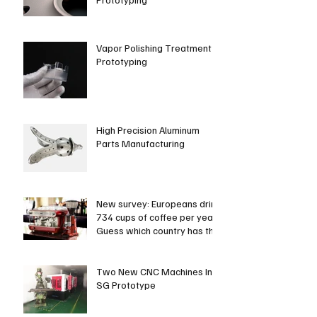
Vapor Polishing Treatment in
Prototyping
High Precision Aluminum
Parts Manufacturing
New survey: Europeans drink
734 cups of coffee per year.
Guess which country has the
most coffee dri
Two New CNC Machines In
SG Prototype