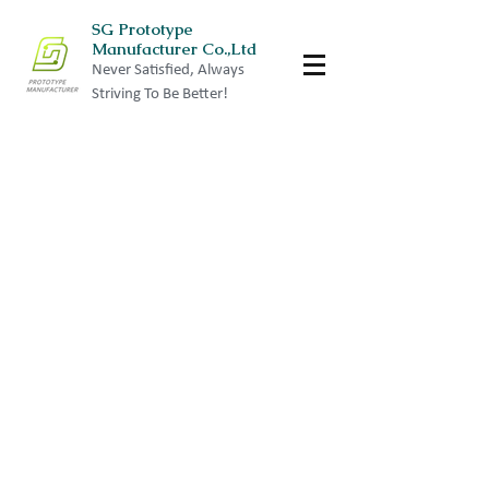
SG Prototype
Manufacturer Co.,Ltd
Never Satisfied, Always
Striving To Be Better!