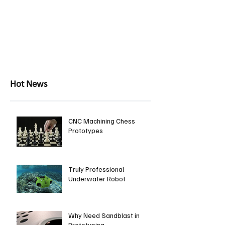
Hot News
CNC Machining Chess
Prototypes
Truly Professional
Underwater Robot
Why Need Sandblast in
Prototyping