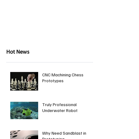
Hot News
CNC Machining Chess
Prototypes
Truly Professional
Underwater Robot
Why Need Sandblast in
Prototyping