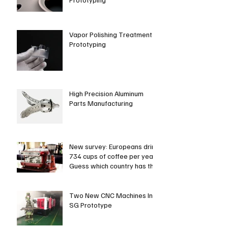
Vapor Polishing Treatment in
Prototyping
High Precision Aluminum
Parts Manufacturing
New survey: Europeans drink
734 cups of coffee per year.
Guess which country has the
most coffee dri
Two New CNC Machines In
SG Prototype