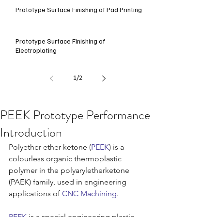
Prototype Surface Finishing of Pad Printing
Prototype Surface Finishing of
Electroplating
1
/
2
PEEK Prototype Performance
Introduction
Polyether ether ketone (
PEEK
) is a 
colourless organic thermoplastic 
polymer in the polyaryletherketone 
(PAEK) family, used in engineering 
applications of 
CNC Machining
.
PEEK
 is a special engineering plastic 