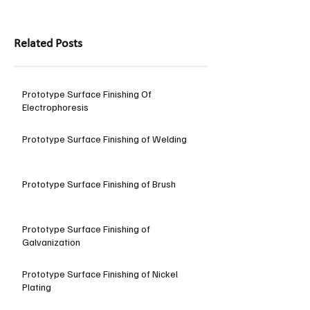
Related Posts
Prototype Surface Finishing Of
Electrophoresis
Prototype Surface Finishing of Welding
Prototype Surface Finishing of Brush
Prototype Surface Finishing of
Galvanization
Prototype Surface Finishing of Nickel
Plating