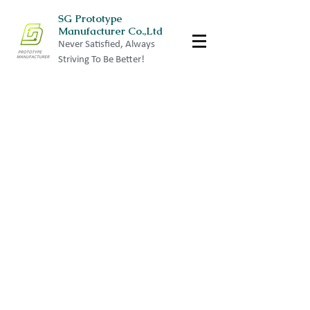
SG Prototype
Manufacturer Co.,Ltd
Never Satisfied, Always
Striving To Be Better!