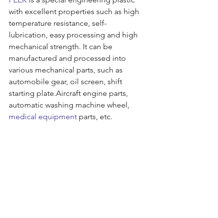
with excellent properties such as high 
temperature resistance, self-
lubrication, easy processing and high 
mechanical strength. It can be 
manufactured and processed into 
various mechanical parts, such as 
automobile gear, oil screen, shift 
starting plate.Aircraft engine parts, 
automatic washing machine wheel, 
medical equipment
 parts, etc.