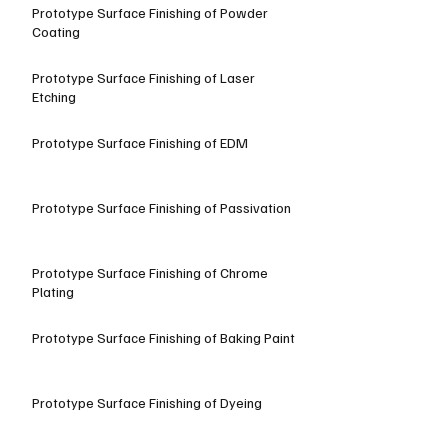
Prototype Surface Finishing of Powder
Coating
Prototype Surface Finishing of Laser
Etching
Prototype Surface Finishing of EDM
Prototype Surface Finishing of Passivation
Prototype Surface Finishing of Chrome
Plating
Prototype Surface Finishing of Baking Paint
Prototype Surface Finishing of Dyeing