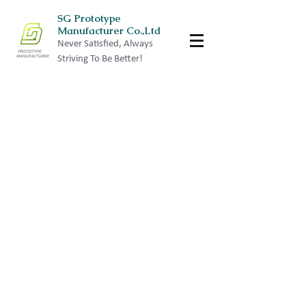
SG Prototype
Manufacturer Co.,Ltd
Never Satisfied, Always
Striving To Be Better!