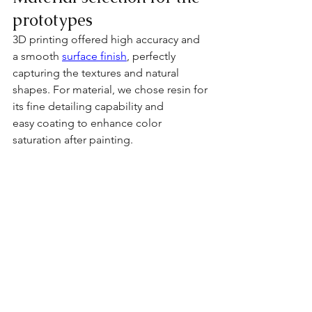
prototypes
3D printing offered high accuracy and 
a smooth 
surface finish
, perfectly 
capturing the textures and natural 
shapes. For material, we chose resin for 
its fine detailing capability and 
easy coating to enhance color 
saturation after painting.