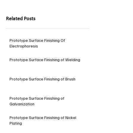
Related Posts
Prototype Surface Finishing Of
Electrophoresis
Prototype Surface Finishing of Welding
Prototype Surface Finishing of Brush
Prototype Surface Finishing of
Galvanization
Prototype Surface Finishing of Nickel
Plating