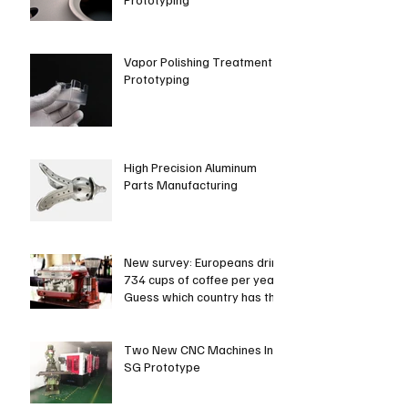
Vapor Polishing Treatment in
Prototyping
High Precision Aluminum
Parts Manufacturing
New survey: Europeans drink
734 cups of coffee per year.
Guess which country has the
most coffee dri
Two New CNC Machines In
SG Prototype