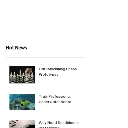
Hot News
CNC Machining Chess
Prototypes
Truly Professional
Underwater Robot
Why Need Sandblast in
Prototyping