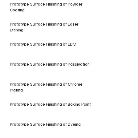
Prototype Surface Finishing of Powder
Coating
Prototype Surface Finishing of Laser
Etching
Prototype Surface Finishing of EDM
Prototype Surface Finishing of Passivation
Prototype Surface Finishing of Chrome
Plating
Prototype Surface Finishing of Baking Paint
Prototype Surface Finishing of Dyeing