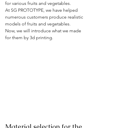
for various fruits and vegetables.
At SG PROTOTYPE, we have helped 
numerous customers produce realistic 
models of fruits and vegetables. 
Now, we will introduce what we made 
for them by 3d printing.
Material selection for the 