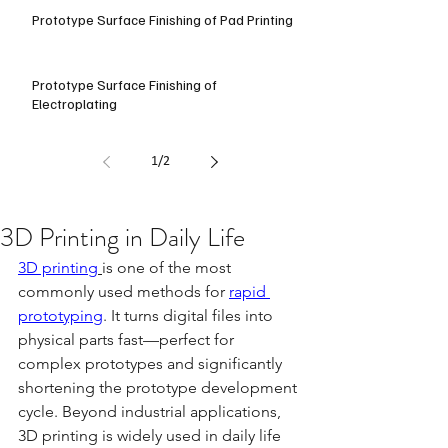
Prototype Surface Finishing of Pad Printing
Prototype Surface Finishing of
Electroplating
1
/
2
3D Printing in Daily Life
3D printing
is one of the most 
commonly used methods for 
rapid 
prototyping
. It turns digital files into 
physical parts fast—perfect for 
complex prototypes and significantly 
shortening the prototype development 
cycle. Beyond industrial applications, 
3D printing is widely used in daily life 