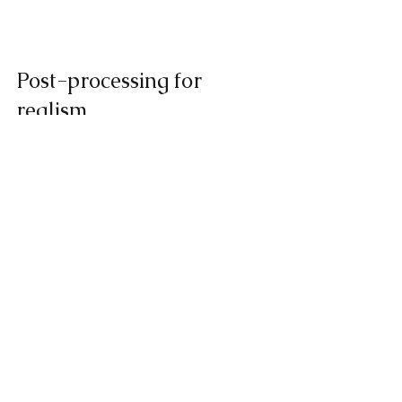
Post-processing for 
realism
After printing, each part underwent 
manual 
polishing
, painting, and clear 
coating. Our team applied custom 
paint layers to match the exact tones of 
real produce, achieving an authentic 
appearance ideal for product 
photography, trade shows, and 
packaging tests.
Result and client 
feedback for 3D printing 
in daily life
The client was delighted with the results