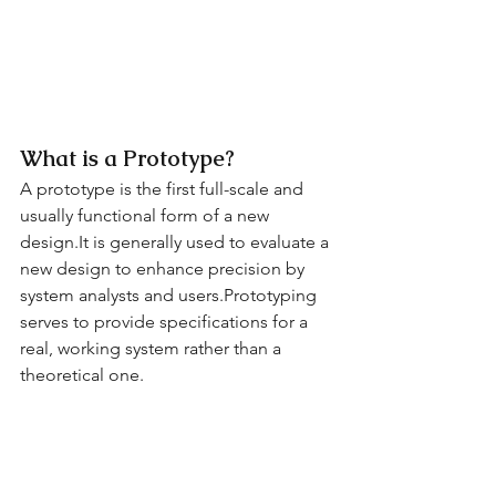
What is a Prototype?
A prototype is the first full-scale and 
usually functional form of a new 
design.It is generally used to evaluate a 
new design to enhance precision by 
system analysts and users.Prototyping 
serves to provide specifications for a 
real, working system rather than a 
theoretical one.