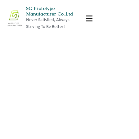
SG Prototype
Manufacturer Co.,Ltd
Never Satisfied, Always
Striving To Be Better!