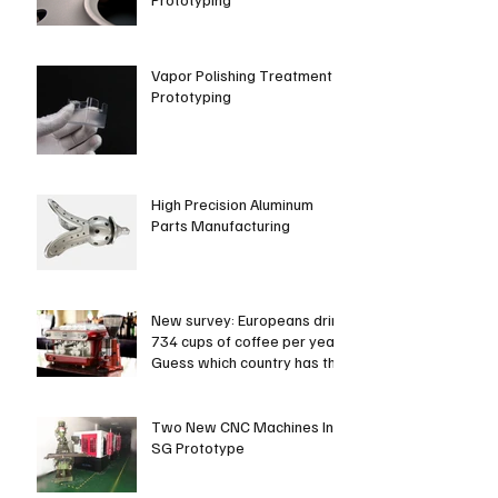
Vapor Polishing Treatment in
Prototyping
High Precision Aluminum
Parts Manufacturing
New survey: Europeans drink
734 cups of coffee per year.
Guess which country has the
most coffee dri
Two New CNC Machines In
SG Prototype