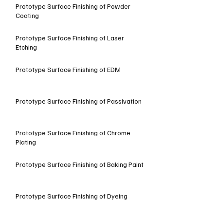
Prototype Surface Finishing of Powder
Coating
Prototype Surface Finishing of Laser
Etching
Prototype Surface Finishing of EDM
Prototype Surface Finishing of Passivation
Prototype Surface Finishing of Chrome
Plating
Prototype Surface Finishing of Baking Paint
Prototype Surface Finishing of Dyeing