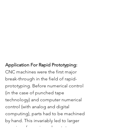
Application For Rapid Prototyping:
CNC machines were the first major 
break-through in the field of rapid-
prototyping. Before numerical control 
(in the case of punched tape 
technology) and computer numerical 
control (with analog and digital 
computing), parts had to be machined 
by hand. This invariably led to larger 
margins of error in end prototype 