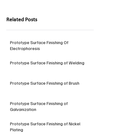
Related Posts
Prototype Surface Finishing Of
Electrophoresis
Prototype Surface Finishing of Welding
Prototype Surface Finishing of Brush
Prototype Surface Finishing of
Galvanization
Prototype Surface Finishing of Nickel
Plating