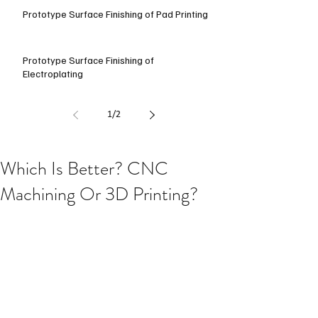
Prototype Surface Finishing of Pad Printing
Prototype Surface Finishing of
Electroplating
1
/
2
Which Is Better? CNC
Machining Or 3D Printing?