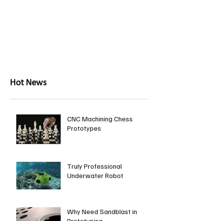
Hot News
CNC Machining Chess
Prototypes
Truly Professional
Underwater Robot
Why Need Sandblast in
Prototyping