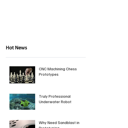
Hot News
CNC Machining Chess
Prototypes
Truly Professional
Underwater Robot
Why Need Sandblast in
Prototyping