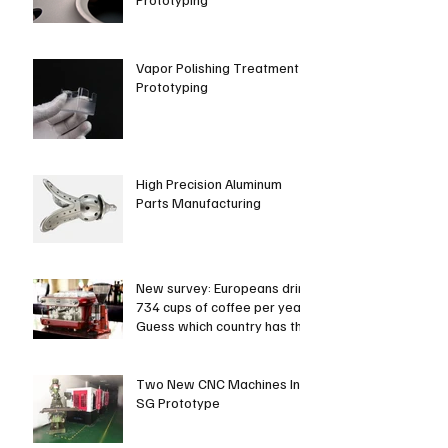
Vapor Polishing Treatment in
Prototyping
High Precision Aluminum
Parts Manufacturing
New survey: Europeans drink
734 cups of coffee per year.
Guess which country has the
most coffee dri
Two New CNC Machines In
SG Prototype