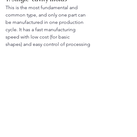
This is the most fundamental and 
common type, and only one part can 
be manufactured in one production 
cycle. It has a fast manufacturing 
speed with low cost (for basic 
shapes) and easy control of processing 
parameters, making it suitable for 
small-
batch
 production. However, the 
production speed is slow and the cost 
per piece is high. ​