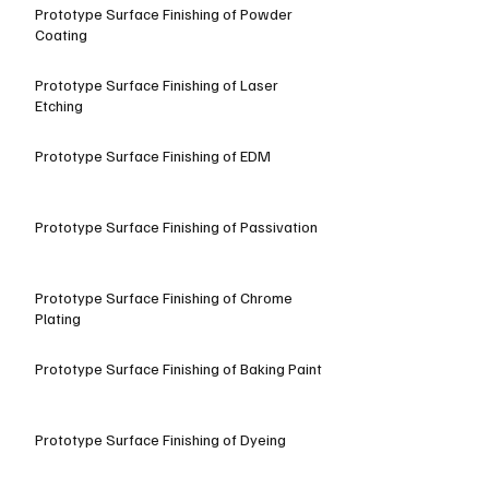
Prototype Surface Finishing of Powder
Coating
Prototype Surface Finishing of Laser
Etching
Prototype Surface Finishing of EDM
Prototype Surface Finishing of Passivation
Prototype Surface Finishing of Chrome
Plating
Prototype Surface Finishing of Baking Paint
Prototype Surface Finishing of Dyeing