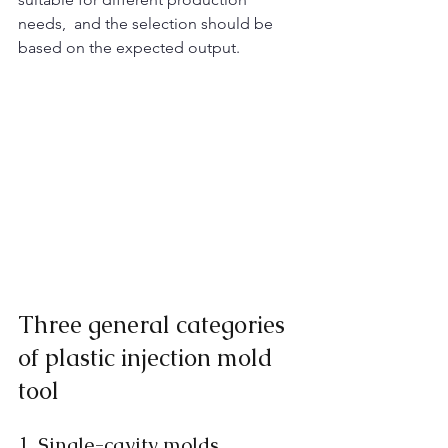
needs,  and the selection should be 
based on the expected output. ​
Three general categories 
of plastic injection mold 
tool
1. Single-cavity molds