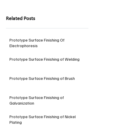
Related Posts
Prototype Surface Finishing Of
Electrophoresis
Prototype Surface Finishing of Welding
Prototype Surface Finishing of Brush
Prototype Surface Finishing of
Galvanization
Prototype Surface Finishing of Nickel
Plating