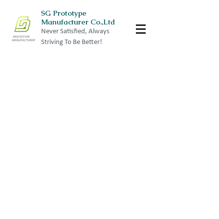
SG Prototype
Manufacturer Co.,Ltd
Never Satisfied, Always
Striving To Be Better!