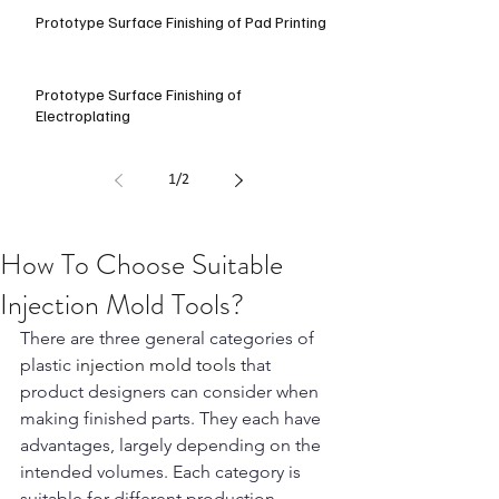
Prototype Surface Finishing of Pad Printing
Prototype Surface Finishing of
Electroplating
1
/
2
How To Choose Suitable
Injection Mold Tools?
There are three general categories of 
plastic
 injection mold tools t
hat 
product designers can consider when 
making finished parts. They each have 
advantages, largely depending on the 
intended volumes. Each category is 
suitable for different production 