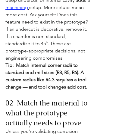
deep undercut, or internal cavity adds a
machining
setup. More setups mean 
more cost. Ask yourself: Does this 
feature need to exist in the prototype? 
If an undercut is decorative, remove it. 
If a chamfer is non-standard, 
standardize it to 45°. These are 
prototype-appropriate decisions, not 
engineering compromises. 
Tip:  Match internal corner radii to 
standard end mill sizes (R3, R5, R6). A 
custom radius like R4.3 requires a tool 
change — and tool changes add cost.
02  Match the material to 
what the prototype 
actually needs to prove
Unless you're validating corrosion 