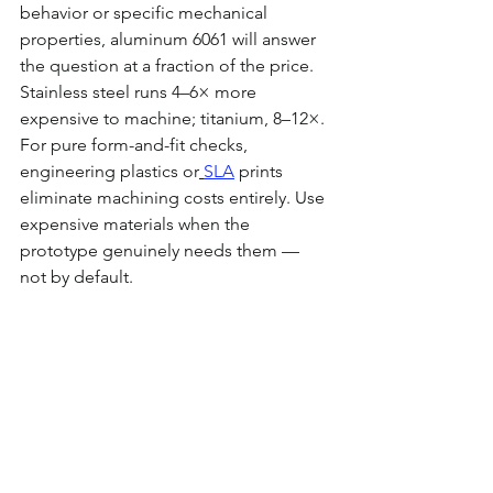
behavior or specific mechanical 
properties, aluminum 6061 will answer 
the question at a fraction of the price. 
Stainless steel runs 4–6× more 
expensive to machine; titanium, 8–12×. 
For pure form-and-fit checks, 
engineering plastics or
SLA
 prints 
eliminate machining costs entirely. Use 
expensive materials when the 
prototype genuinely needs them — 
not by default.