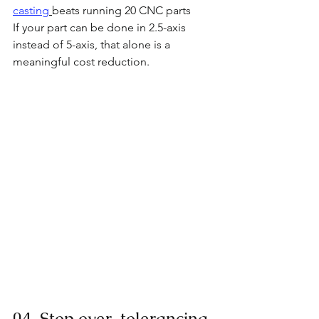
casting
beats running 20 CNC parts
If your part can be done in 2.5-axis 
instead of 5-axis, that alone is a 
meaningful cost reduction.
04  Stop over-tolerancing 