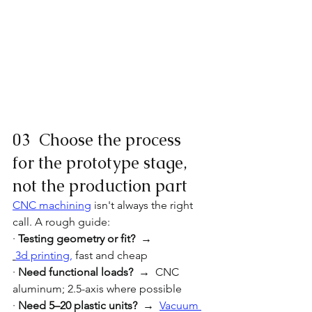
03  Choose the process 
for the prototype stage, 
not the production part
CNC machining
 isn't always the right 
call. A rough guide:
· 
Testing geometry or fit?  → 
3d printing
,
 fast and cheap
· 
Need functional loads?  →  
CNC 
aluminum; 2.5-axis where possible
· 
Need 5–20 plastic units?  → 
Vacuum 