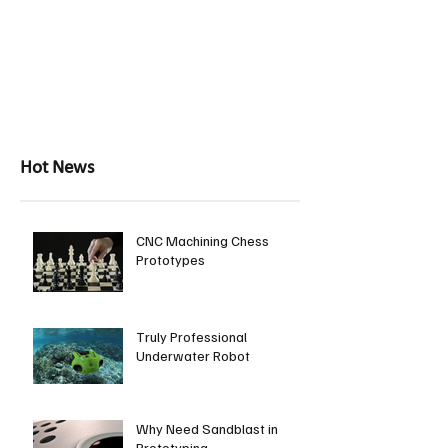
Hot News
CNC Machining Chess
Prototypes
Truly Professional
Underwater Robot
Why Need Sandblast in
Prototyping