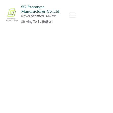
SG Prototype
Manufacturer Co.,Ltd
Never Satisfied, Always
Striving To Be Better!