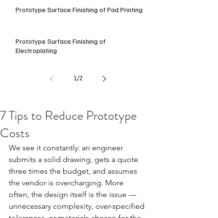
Prototype Surface Finishing of Pad Printing
Prototype Surface Finishing of
Electroplating
1
/
2
7 Tips to Reduce Prototype
Costs
We see it constantly: an engineer 
submits a solid drawing, gets a quote 
three times the budget, and assumes 
the vendor is overcharging. More 
often, the design itself is the issue — 
unnecessary complexity, over-specified 
tolerances, or materials chosen for the 