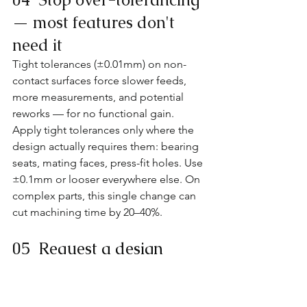
— most features don't 
need it
Tight tolerances (±0.01mm) on non-
contact surfaces force slower feeds, 
more measurements, and potential 
reworks — for no functional gain. 
Apply tight tolerances only where the 
design actually requires them: bearing 
seats, mating faces, press-fit holes. Use 
±0.1mm or looser everywhere else. On 
complex parts, this single change can 
cut machining time by 20–40%.
05  Request a design 
review before you submit
Most shops will flag manufacturability 
issues for free if you ask — and 