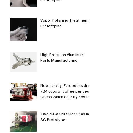
Vapor Polishing Treatment in
Prototyping
High Precision Aluminum
Parts Manufacturing
New survey: Europeans drink
734 cups of coffee per year.
Guess which country has the
most coffee dri
Two New CNC Machines In
SG Prototype