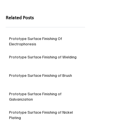
Related Posts
Prototype Surface Finishing Of
Electrophoresis
Prototype Surface Finishing of Welding
Prototype Surface Finishing of Brush
Prototype Surface Finishing of
Galvanization
Prototype Surface Finishing of Nickel
Plating