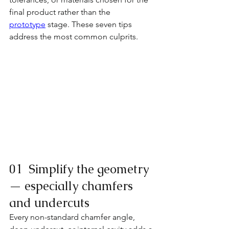
final product rather than the
prototype
 stage. These seven tips 
address the most common culprits.
01  Simplify the geometry 
— especially chamfers 
and undercuts
Every non-standard chamfer angle, 