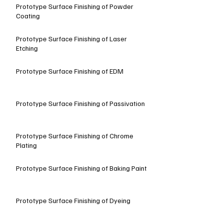
Prototype Surface Finishing of Powder
Coating
Prototype Surface Finishing of Laser
Etching
Prototype Surface Finishing of EDM
Prototype Surface Finishing of Passivation
Prototype Surface Finishing of Chrome
Plating
Prototype Surface Finishing of Baking Paint
Prototype Surface Finishing of Dyeing